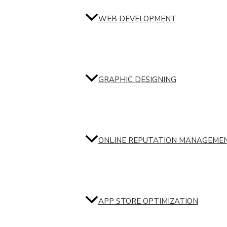
WEB DEVELOPMENT
GRAPHIC DESIGNING
ONLINE REPUTATION MANAGEME
APP STORE OPTIMIZATION