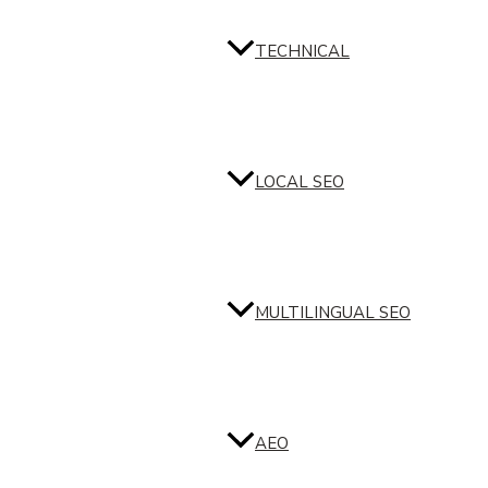
TECHNICAL
LOCAL SEO
MULTILINGUAL SEO
AEO