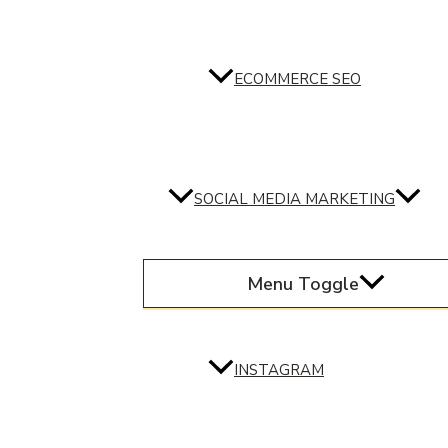
ECOMMERCE SEO
SOCIAL MEDIA MARKETING
Menu Toggle
INSTAGRAM