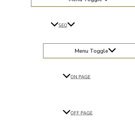
SEO
Menu Toggle
ON PAGE
OFF PAGE