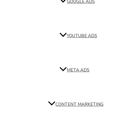
GOOGLE ADS
YOUTUBE ADS
META ADS
CONTENT MARKETING