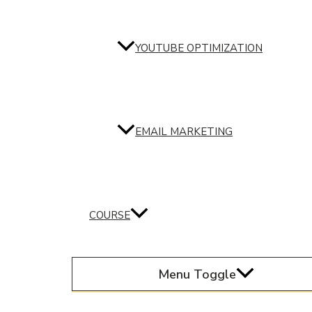
YOUTUBE OPTIMIZATION
EMAIL MARKETING
COURSE
Menu Toggle