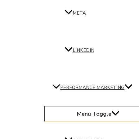
META
LINKEDIN
PERFORMANCE MARKETING
Menu Toggle