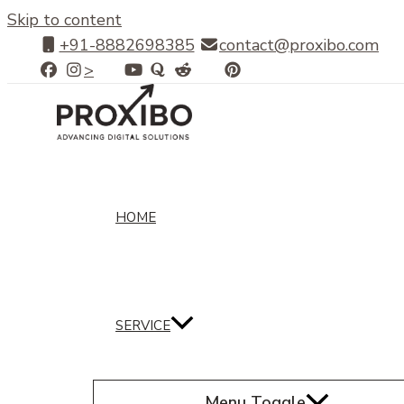
Skip to content
+91-8882698385
contact@proxibo.com
>
HOME
SERVICE
Menu Toggle