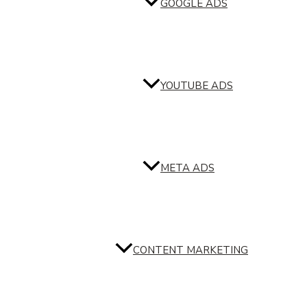
GOOGLE ADS
YOUTUBE ADS
META ADS
CONTENT MARKETING