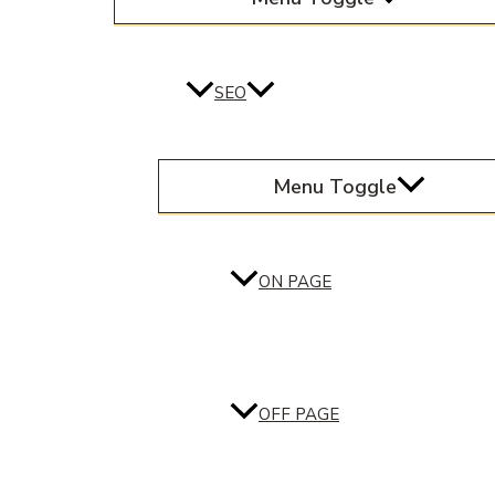
SEO
Menu Toggle
ON PAGE
OFF PAGE