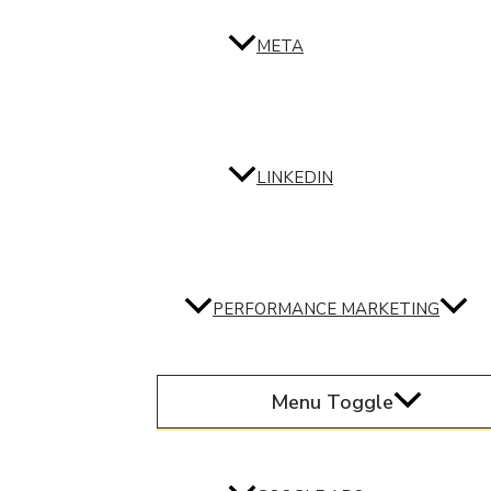
META
LINKEDIN
PERFORMANCE MARKETING
Menu Toggle