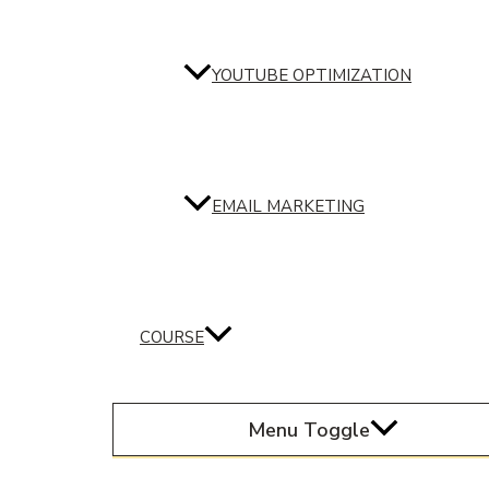
YOUTUBE OPTIMIZATION
EMAIL MARKETING
COURSE
Menu Toggle