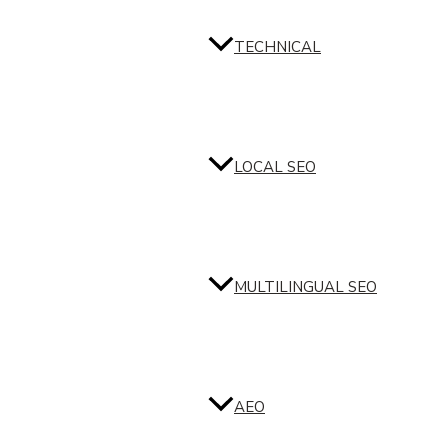
TECHNICAL
LOCAL SEO
MULTILINGUAL SEO
AEO