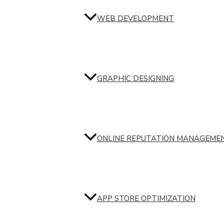
WEB DEVELOPMENT
GRAPHIC DESIGNING
ONLINE REPUTATION MANAGEME
APP STORE OPTIMIZATION