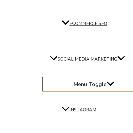
ECOMMERCE SEO
SOCIAL MEDIA MARKETING
Menu Toggle
INSTAGRAM