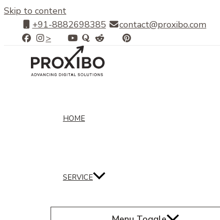
Skip to content
+91-8882698385
contact@proxibo.com
>
HOME
SERVICE
Menu Toggle