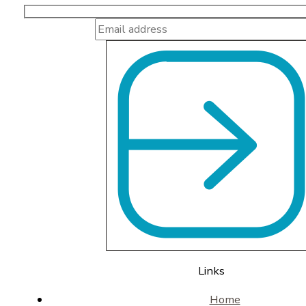
Links
Home