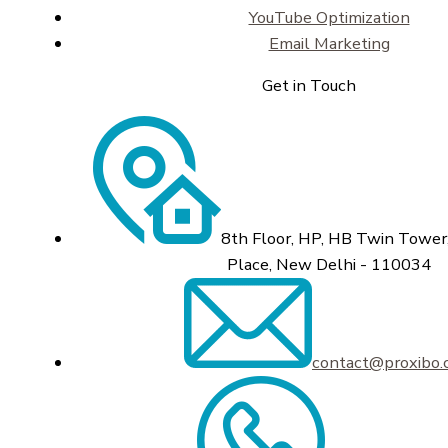
YouTube Optimization
Email Marketing
Get in Touch
8th Floor, HP, HB Twin Tower,
Place, New Delhi - 110034
contact@proxibo