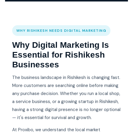
WHY RISHIKESH NEEDS DIGITAL MARKETING
Why Digital Marketing Is
Essential for Rishikesh
Businesses
The business landscape in Rishikesh is changing fast.
More customers are searching online before making
any purchase decision. Whether you run a local shop,
a service business, or a growing startup in Rishikesh,
having a strong digital presence is no longer optional
— it's essential for survival and growth.
At Proxibo, we understand the local market