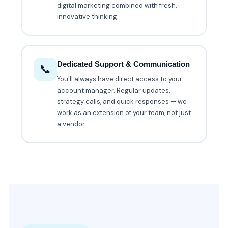
digital marketing combined with fresh,
innovative thinking.
Dedicated Support & Communication
📞
You'll always have direct access to your
account manager. Regular updates,
strategy calls, and quick responses — we
work as an extension of your team, not just
a vendor.