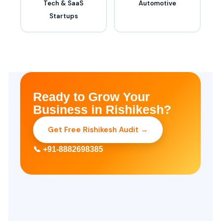
Tech & SaaS
Automotive
Startups
Ready to Grow Your
Business in Rishikesh?
Get Free Rishikesh Audit →
📞 +91-8882698385