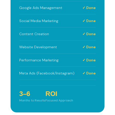
Google Ads Management
✓ Done
Social Media Marketing
✓ Done
Content Creation
✓ Done
Website Development
✓ Done
Performance Marketing
✓ Done
Meta Ads (Facebook/Instagram)
✓ Done
3–6
ROI
Months to Results
Focused Approach