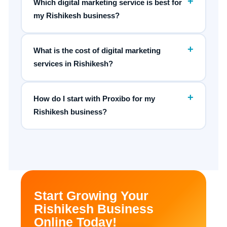
+
Which digital marketing service is best for
my Rishikesh business?
+
What is the cost of digital marketing
services in Rishikesh?
+
How do I start with Proxibo for my
Rishikesh business?
Start Growing Your
Rishikesh Business
Online Today!