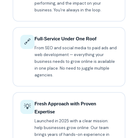
performing, and the impact on your
business. You're always in the loop.
Full-Service Under One Roof
🔗
From SEO and social media to paid ads and
web development — everything your
business needs to grow online is available
in one place. No need to juggle multiple
agencies.
Fresh Approach with Proven
💡
Expertise
Launched in 2025 with a clear mission:
help businesses grow online. Our team
brings years of hands-on experience in