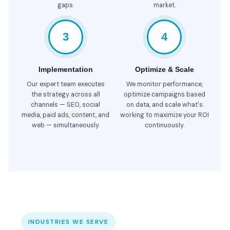
gaps.
market.
3
4
Implementation
Optimize & Scale
Our expert team executes
We monitor performance,
the strategy across all
optimize campaigns based
channels — SEO, social
on data, and scale what's
media, paid ads, content, and
working to maximize your ROI
web — simultaneously.
continuously.
INDUSTRIES WE SERVE