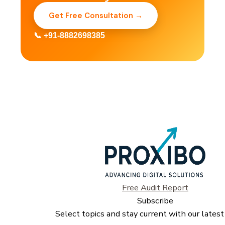
Get Free Consultation →
📞 +91-8882698385
Free Audit Report
Subscribe
Select topics and stay current with our latest