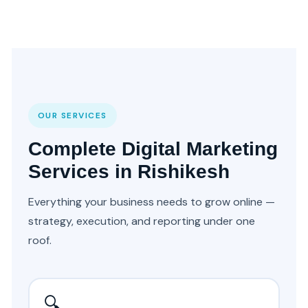
OUR SERVICES
Complete Digital Marketing
Services in Rishikesh
Everything your business needs to grow online —
strategy, execution, and reporting under one
roof.
🔍