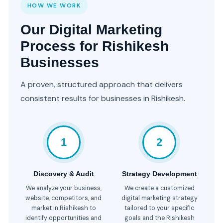
HOW WE WORK
Our Digital Marketing
Process for Rishikesh
Businesses
A proven, structured approach that delivers
consistent results for businesses in Rishikesh.
1
2
Discovery & Audit
Strategy Development
We analyze your business,
We create a customized
website, competitors, and
digital marketing strategy
market in Rishikesh to
tailored to your specific
identify opportunities and
goals and the Rishikesh