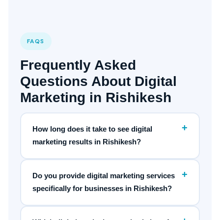
FAQS
Frequently Asked
Questions About Digital
Marketing in Rishikesh
+
How long does it take to see digital
marketing results in Rishikesh?
+
Do you provide digital marketing services
specifically for businesses in Rishikesh?