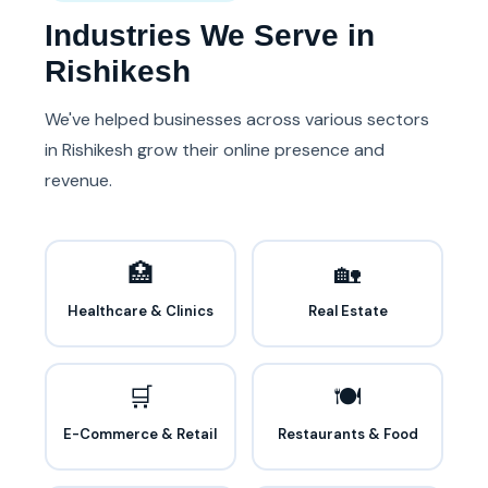
Industries We Serve in
Rishikesh
We've helped businesses across various sectors
in Rishikesh grow their online presence and
revenue.
🏥
🏡
Healthcare & Clinics
Real Estate
🛒
🍽️
E-Commerce & Retail
Restaurants & Food