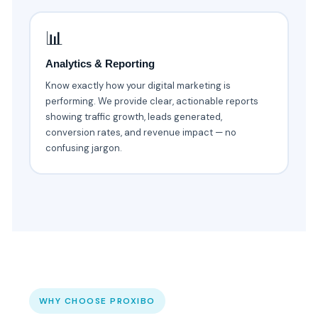
📊
Analytics & Reporting
Know exactly how your digital marketing is
performing. We provide clear, actionable reports
showing traffic growth, leads generated,
conversion rates, and revenue impact — no
confusing jargon.
WHY CHOOSE PROXIBO