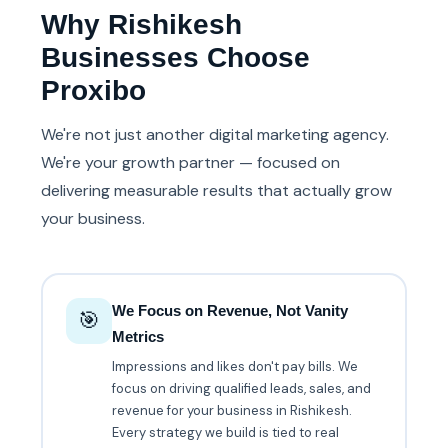
Why Rishikesh
Businesses Choose
Proxibo
We're not just another digital marketing agency.
We're your growth partner — focused on
delivering measurable results that actually grow
your business.
We Focus on Revenue, Not Vanity
🎯
Metrics
Impressions and likes don't pay bills. We
focus on driving qualified leads, sales, and
revenue for your business in Rishikesh.
Every strategy we build is tied to real