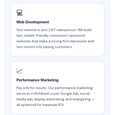
💻
Web Development
Your website is your 24/7 salesperson. We build
fast, mobile-friendly, conversion-optimized
websites that make a strong first impression and
turn visitors into paying customers.
📈
Performance Marketing
Pay only for results. Our performance marketing
services in Rishikesh cover Google Ads, social
media ads, display advertising, and retargeting —
all optimized for maximum ROI.