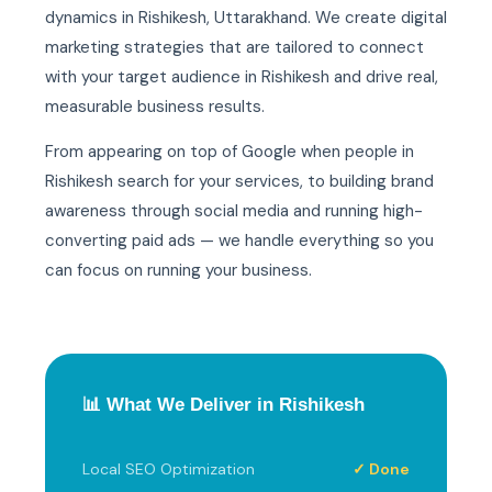
dynamics in Rishikesh, Uttarakhand. We create digital
marketing strategies that are tailored to connect
with your target audience in Rishikesh and drive real,
measurable business results.
From appearing on top of Google when people in
Rishikesh search for your services, to building brand
awareness through social media and running high-
converting paid ads — we handle everything so you
can focus on running your business.
📊 What We Deliver in Rishikesh
Local SEO Optimization
✓ Done