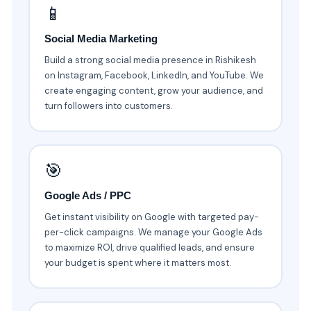
📱
Social Media Marketing
Build a strong social media presence in Rishikesh
on Instagram, Facebook, LinkedIn, and YouTube. We
create engaging content, grow your audience, and
turn followers into customers.
🎯
Google Ads / PPC
Get instant visibility on Google with targeted pay-
per-click campaigns. We manage your Google Ads
to maximize ROI, drive qualified leads, and ensure
your budget is spent where it matters most.