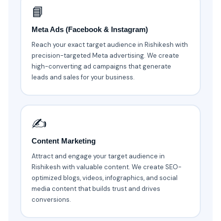
📘
Meta Ads (Facebook & Instagram)
Reach your exact target audience in Rishikesh with
precision-targeted Meta advertising. We create
high-converting ad campaigns that generate
leads and sales for your business.
✍️
Content Marketing
Attract and engage your target audience in
Rishikesh with valuable content. We create SEO-
optimized blogs, videos, infographics, and social
media content that builds trust and drives
conversions.