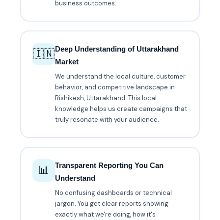
business outcomes.
Deep Understanding of Uttarakhand
🇮🇳
Market
We understand the local culture, customer
behavior, and competitive landscape in
Rishikesh, Uttarakhand. This local
knowledge helps us create campaigns that
truly resonate with your audience.
Transparent Reporting You Can
📊
Understand
No confusing dashboards or technical
jargon. You get clear reports showing
exactly what we're doing, how it's