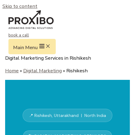
Skip to content
book a call
Main Menu
Digital Marketing Services in Rishikesh
Home
»
Digital Marketing
» Rishikesh
📍 Rishikesh, Uttarakhand | North India