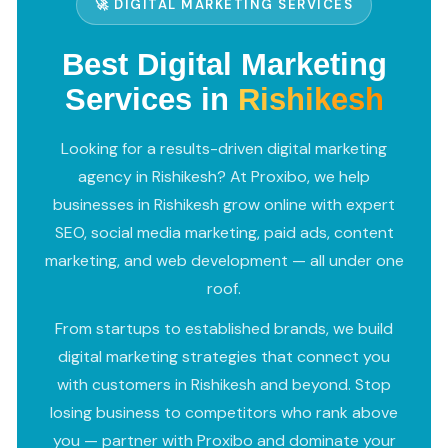
🚀 DIGITAL MARKETING SERVICES
Best Digital Marketing
Services in
Rishikesh
Looking for a results-driven digital marketing
agency in Rishikesh? At Proxibo, we help
businesses in Rishikesh grow online with expert
SEO, social media marketing, paid ads, content
marketing, and web development — all under one
roof.
From startups to established brands, we build
digital marketing strategies that connect you
with customers in Rishikesh and beyond. Stop
losing business to competitors who rank above
you — partner with Proxibo and dominate your