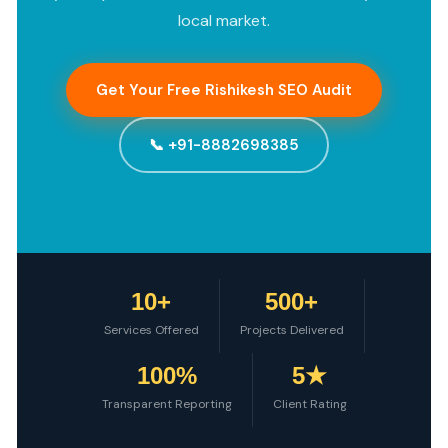
local market.
Get Your Free Rishikesh SEO Audit
📞 +91-8882698385
10+
500+
Services Offered
Projects Delivered
100%
5★
Transparent Reporting
Client Rating