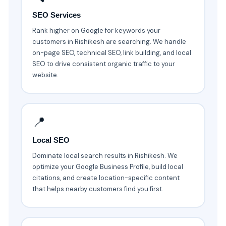
SEO Services
Rank higher on Google for keywords your
customers in Rishikesh are searching. We handle
on-page SEO, technical SEO, link building, and local
SEO to drive consistent organic traffic to your
website.
📍
Local SEO
Dominate local search results in Rishikesh. We
optimize your Google Business Profile, build local
citations, and create location-specific content
that helps nearby customers find you first.