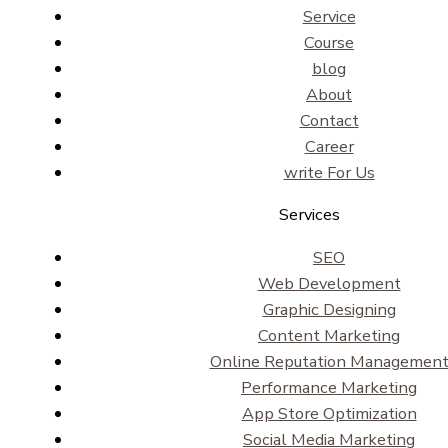
Service
Course
blog
About
Contact
Career
write For Us
Services
SEO
Web Development
Graphic Designing
Content Marketing
Online Reputation Managemen
Performance Marketing
App Store Optimization
Social Media Marketing