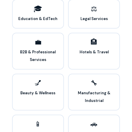
🎓
⚖️
Education & EdTech
Legal Services
💼
🏨
B2B & Professional
Hotels & Travel
Services
💅
🔧
Beauty & Wellness
Manufacturing &
Industrial
📱
🚗