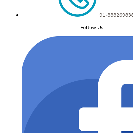
+91-88826983
Follow Us