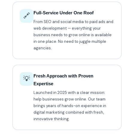
Full-Service Under One Roof
🔗
From SEO and social media to paid ads and
web development — everything your
business needs to grow online is available
in one place. No need to juggle multiple
agencies.
Fresh Approach with Proven
💡
Expertise
Launched in 2025 with a clear mission:
help businesses grow online. Our team
brings years of hands-on experience in
digital marketing combined with fresh,
innovative thinking.