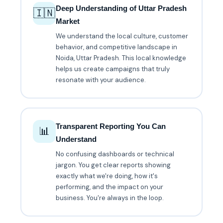
Deep Understanding of Uttar Pradesh
🇮🇳
Market
We understand the local culture, customer
behavior, and competitive landscape in
Noida, Uttar Pradesh. This local knowledge
helps us create campaigns that truly
resonate with your audience.
Transparent Reporting You Can
📊
Understand
No confusing dashboards or technical
jargon. You get clear reports showing
exactly what we're doing, how it's
performing, and the impact on your
business. You're always in the loop.