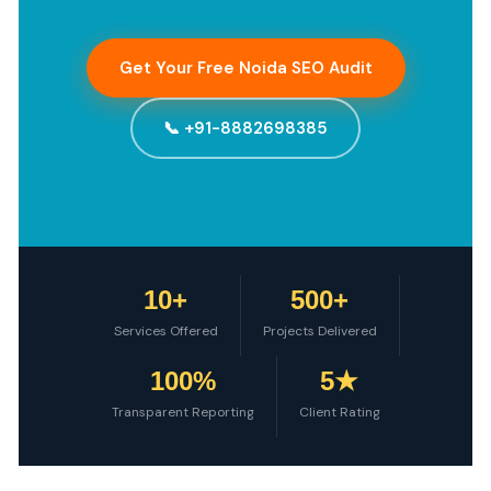
Get Your Free Noida SEO Audit
📞 +91-8882698385
10+
500+
Services Offered
Projects Delivered
100%
5★
Transparent Reporting
Client Rating