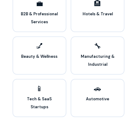
💼
🏨
B2B & Professional
Hotels & Travel
Services
💅
🔧
Beauty & Wellness
Manufacturing &
Industrial
📱
🚗
Tech & SaaS
Automotive
Startups