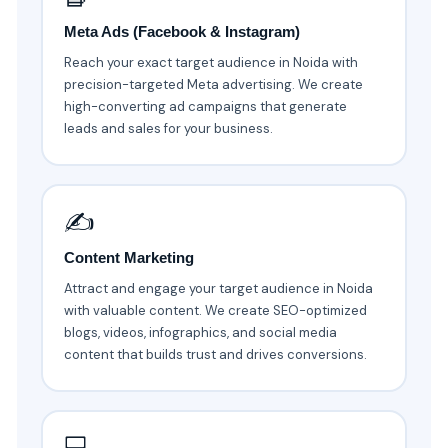
Meta Ads (Facebook & Instagram)
Reach your exact target audience in Noida with
precision-targeted Meta advertising. We create
high-converting ad campaigns that generate
leads and sales for your business.
✍️
Content Marketing
Attract and engage your target audience in Noida
with valuable content. We create SEO-optimized
blogs, videos, infographics, and social media
content that builds trust and drives conversions.