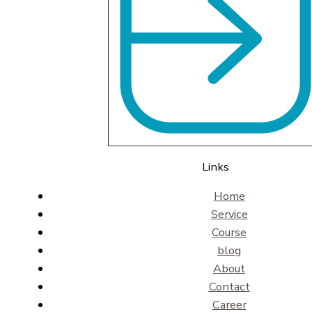
Links
Home
Service
Course
blog
About
Contact
Career