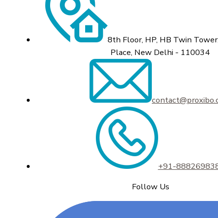
8th Floor, HP, HB Twin Tower,
Place, New Delhi - 110034
contact@proxibo
+91-88826983
Follow Us