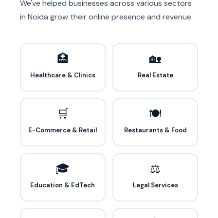
We've helped businesses across various sectors
in Noida grow their online presence and revenue.
🏥
🏡
Healthcare & Clinics
Real Estate
🛒
🍽️
E-Commerce & Retail
Restaurants & Food
🎓
⚖️
Education & EdTech
Legal Services