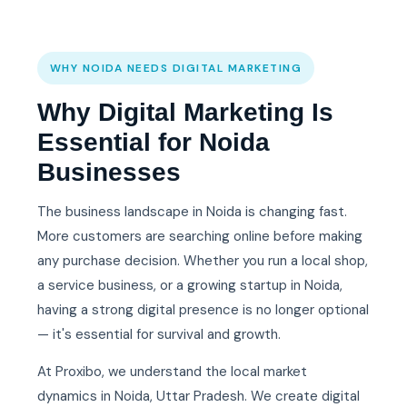
WHY NOIDA NEEDS DIGITAL MARKETING
Why Digital Marketing Is
Essential for Noida
Businesses
The business landscape in Noida is changing fast.
More customers are searching online before making
any purchase decision. Whether you run a local shop,
a service business, or a growing startup in Noida,
having a strong digital presence is no longer optional
— it's essential for survival and growth.
At Proxibo, we understand the local market
dynamics in Noida, Uttar Pradesh. We create digital