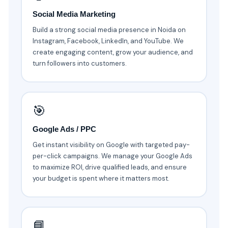
Social Media Marketing
Build a strong social media presence in Noida on
Instagram, Facebook, LinkedIn, and YouTube. We
create engaging content, grow your audience, and
turn followers into customers.
🎯
Google Ads / PPC
Get instant visibility on Google with targeted pay-
per-click campaigns. We manage your Google Ads
to maximize ROI, drive qualified leads, and ensure
your budget is spent where it matters most.
📘