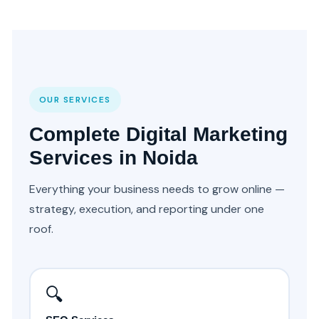
OUR SERVICES
Complete Digital Marketing
Services in Noida
Everything your business needs to grow online —
strategy, execution, and reporting under one
roof.
🔍