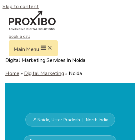
Skip to content
book a call
Main Menu
Digital Marketing Services in Noida
Home
»
Digital Marketing
» Noida
📍 Noida, Uttar Pradesh | North India