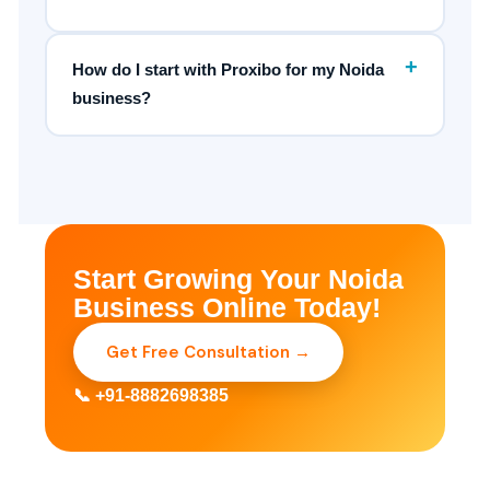
+
How do I start with Proxibo for my Noida
business?
Start Growing Your Noida
Business Online Today!
Get Free Consultation →
📞 +91-8882698385