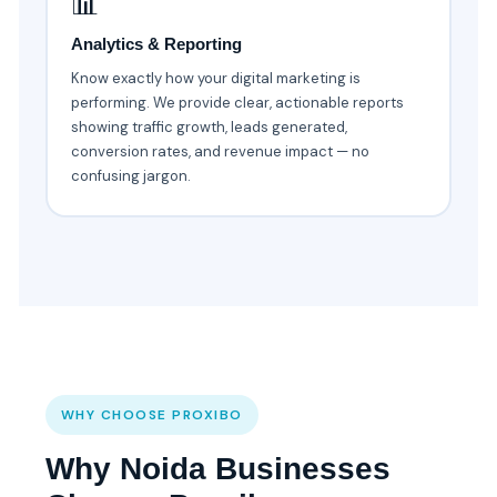
📊
Analytics & Reporting
Know exactly how your digital marketing is
performing. We provide clear, actionable reports
showing traffic growth, leads generated,
conversion rates, and revenue impact — no
confusing jargon.
WHY CHOOSE PROXIBO
Why Noida Businesses