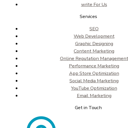
write For Us
Services
SEO
Web Development
Graphic Designing
Content Marketing
Online Reputation Managemen
Performance Marketing
App Store Optimization
Social Media Marketing
YouTube Optimization
Email Marketing
Get in Touch