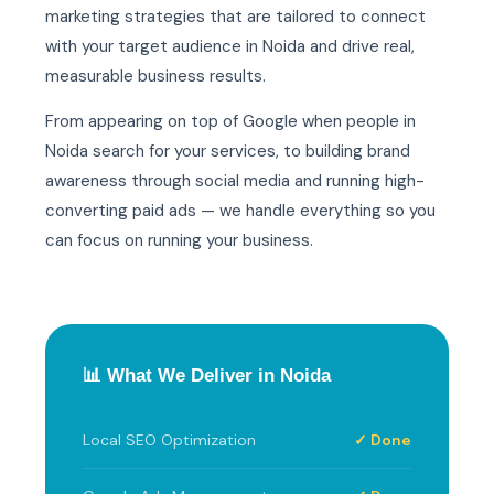
marketing strategies that are tailored to connect
with your target audience in Noida and drive real,
measurable business results.
From appearing on top of Google when people in
Noida search for your services, to building brand
awareness through social media and running high-
converting paid ads — we handle everything so you
can focus on running your business.
📊 What We Deliver in Noida
Local SEO Optimization
✓ Done