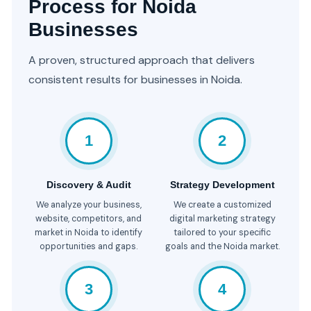
Process for Noida
Businesses
A proven, structured approach that delivers
consistent results for businesses in Noida.
1
2
Discovery & Audit
Strategy Development
We analyze your business,
We create a customized
website, competitors, and
digital marketing strategy
market in Noida to identify
tailored to your specific
opportunities and gaps.
goals and the Noida market.
3
4