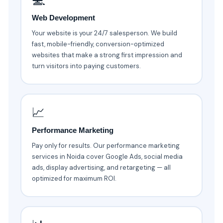
💻
Web Development
Your website is your 24/7 salesperson. We build
fast, mobile-friendly, conversion-optimized
websites that make a strong first impression and
turn visitors into paying customers.
📈
Performance Marketing
Pay only for results. Our performance marketing
services in Noida cover Google Ads, social media
ads, display advertising, and retargeting — all
optimized for maximum ROI.