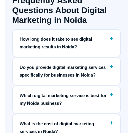
Frequently Asked
Questions About Digital
Marketing in Noida
+
How long does it take to see digital
marketing results in Noida?
+
Do you provide digital marketing services
specifically for businesses in Noida?
+
Which digital marketing service is best for
my Noida business?
+
What is the cost of digital marketing
services in Noida?