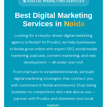
🚀 DIGITAL MARKETING SERVICES
Best Digital Marketing
Services in
Noida
Looking for a results-driven digital marketing
agency in Noida? At Proxibo, we help businesses
in Noida grow online with expert SEO, social media
marketing, paid ads, content marketing, and web
development — all under one roof.
From startups to established brands, we build
digital marketing strategies that connect you
with customers in Noida and beyond. Stop losing
business to competitors who rank above you —
partner with Proxibo and dominate your local
market.