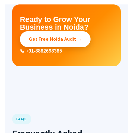
Ready to Grow Your
Business in Noida?
Get Free Noida Audit →
📞 +91-8882698385
FAQS