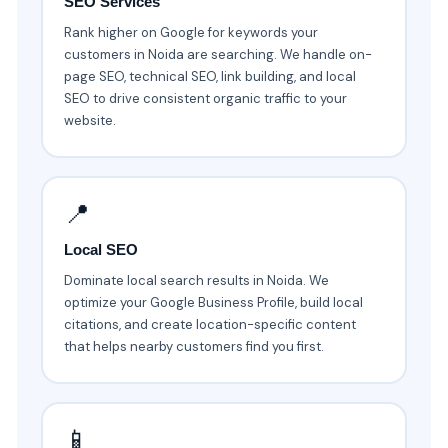
SEO Services
Rank higher on Google for keywords your
customers in Noida are searching. We handle on-
page SEO, technical SEO, link building, and local
SEO to drive consistent organic traffic to your
website.
📍
Local SEO
Dominate local search results in Noida. We
optimize your Google Business Profile, build local
citations, and create location-specific content
that helps nearby customers find you first.
📱