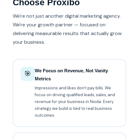
Choose Proxibo
We're not just another digital marketing agency.
We're your growth partner — focused on
delivering measurable results that actually grow
your business.
We Focus on Revenue, Not Vanity
🎯
Metrics
Impressions and likes don't pay bills. We
focus on driving qualified leads, sales, and
revenue for your business in Noida. Every
strategy we build is tied to real business
outcomes.