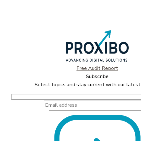
Free Audit Report
Subscribe
Select topics and stay current with our latest