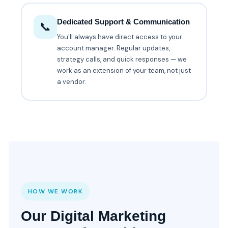
Dedicated Support & Communication
📞
You'll always have direct access to your
account manager. Regular updates,
strategy calls, and quick responses — we
work as an extension of your team, not just
a vendor.
HOW WE WORK
Our Digital Marketing