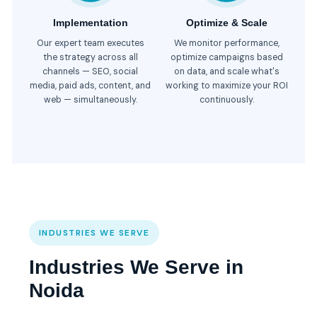
Implementation
Optimize & Scale
Our expert team executes
We monitor performance,
the strategy across all
optimize campaigns based
channels — SEO, social
on data, and scale what's
media, paid ads, content, and
working to maximize your ROI
web — simultaneously.
continuously.
INDUSTRIES WE SERVE
Industries We Serve in
Noida