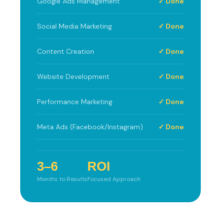
Google Ads Management
✓ Done
Social Media Marketing
✓ Done
Content Creation
✓ Done
Website Development
✓ Done
Performance Marketing
✓ Done
Meta Ads (Facebook/Instagram)
✓ Done
3–6
ROI
Months to Results
Focused Approach