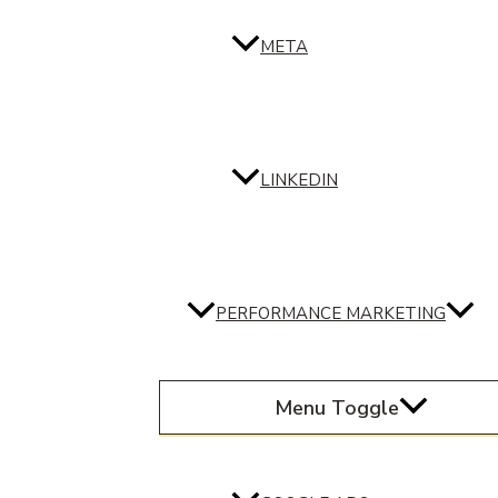
META
LINKEDIN
PERFORMANCE MARKETING
Menu Toggle