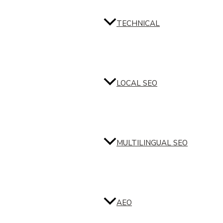
TECHNICAL
LOCAL SEO
MULTILINGUAL SEO
AEO