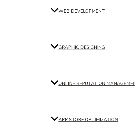
WEB DEVELOPMENT
GRAPHIC DESIGNING
ONLINE REPUTATION MANAGEME
APP STORE OPTIMIZATION