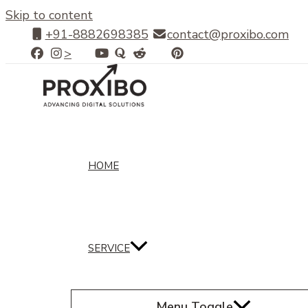
Skip to content
+91-8882698385
contact@proxibo.com
>
HOME
SERVICE
Menu Toggle