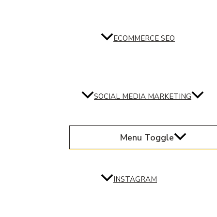
ECOMMERCE SEO
SOCIAL MEDIA MARKETING
Menu Toggle
INSTAGRAM