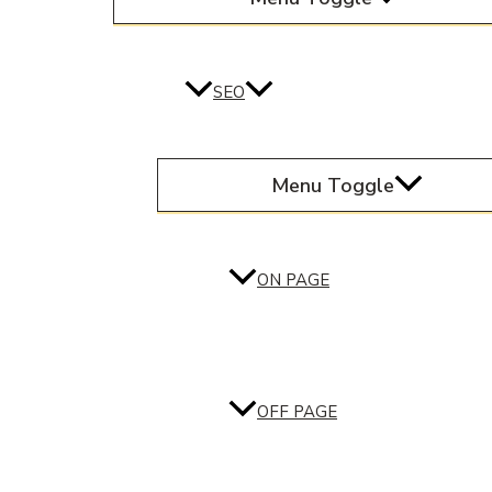
SEO
Menu Toggle
ON PAGE
OFF PAGE