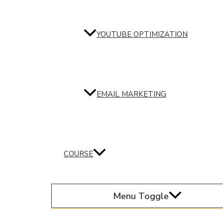
YOUTUBE OPTIMIZATION
EMAIL MARKETING
COURSE
Menu Toggle