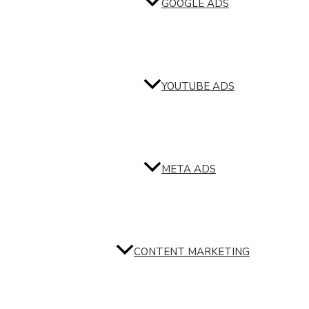
GOOGLE ADS
YOUTUBE ADS
META ADS
CONTENT MARKETING