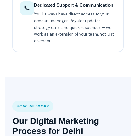
Dedicated Support & Communication
📞
You'll always have direct access to your
account manager. Regular updates,
strategy calls, and quick responses — we
work as an extension of your team, not just
a vendor.
HOW WE WORK
Our Digital Marketing
Process for Delhi