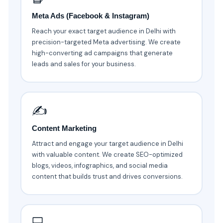
Meta Ads (Facebook & Instagram)
Reach your exact target audience in Delhi with
precision-targeted Meta advertising. We create
high-converting ad campaigns that generate
leads and sales for your business.
✍️
Content Marketing
Attract and engage your target audience in Delhi
with valuable content. We create SEO-optimized
blogs, videos, infographics, and social media
content that builds trust and drives conversions.