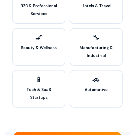
B2B & Professional
Hotels & Travel
Services
💅
🔧
Beauty & Wellness
Manufacturing &
Industrial
📱
🚗
Tech & SaaS
Automotive
Startups