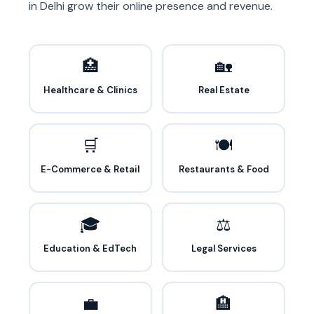
in Delhi grow their online presence and revenue.
🏥
🏡
Healthcare & Clinics
Real Estate
🛒
🍽️
E-Commerce & Retail
Restaurants & Food
🎓
⚖️
Education & EdTech
Legal Services
💼
🏨