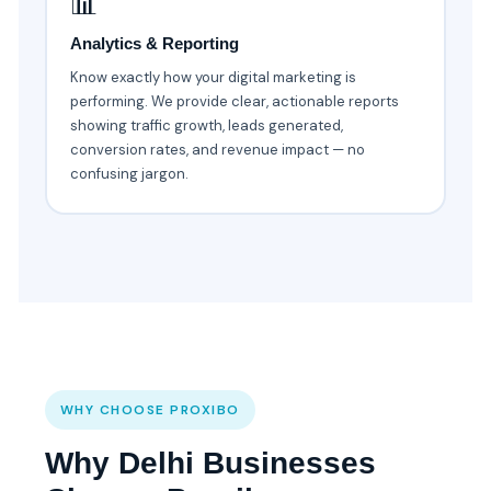
📊
Analytics & Reporting
Know exactly how your digital marketing is
performing. We provide clear, actionable reports
showing traffic growth, leads generated,
conversion rates, and revenue impact — no
confusing jargon.
WHY CHOOSE PROXIBO
Why Delhi Businesses