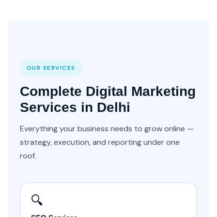
OUR SERVICES
Complete Digital Marketing
Services in Delhi
Everything your business needs to grow online —
strategy, execution, and reporting under one
roof.
🔍