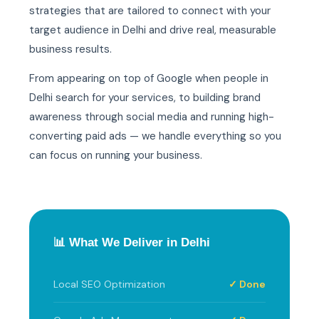
strategies that are tailored to connect with your
target audience in Delhi and drive real, measurable
business results.
From appearing on top of Google when people in
Delhi search for your services, to building brand
awareness through social media and running high-
converting paid ads — we handle everything so you
can focus on running your business.
📊 What We Deliver in Delhi
Local SEO Optimization
✓ Done