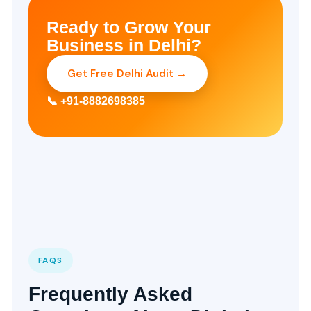
Ready to Grow Your
Business in Delhi?
Get Free Delhi Audit →
📞 +91-8882698385
FAQS
Frequently Asked