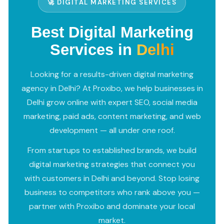
🚀 DIGITAL MARKETING SERVICES
Best Digital Marketing
Services in
Delhi
Looking for a results-driven digital marketing
agency in Delhi? At Proxibo, we help businesses in
Delhi grow online with expert SEO, social media
marketing, paid ads, content marketing, and web
development — all under one roof.
From startups to established brands, we build
digital marketing strategies that connect you
with customers in Delhi and beyond. Stop losing
business to competitors who rank above you —
partner with Proxibo and dominate your local
market.