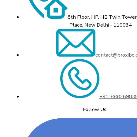
8th Floor, HP, HB Twin Tower,
Place, New Delhi - 110034
contact@proxibo
+91-88826983
Follow Us