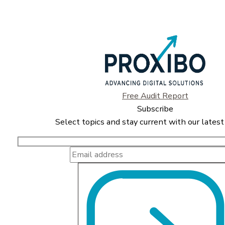
Free Audit Report
Subscribe
Select topics and stay current with our latest