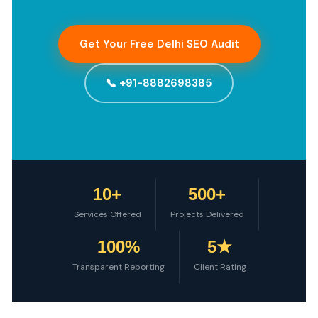
Get Your Free Delhi SEO Audit
📞 +91-8882698385
10+
500+
Services Offered
Projects Delivered
100%
5★
Transparent Reporting
Client Rating