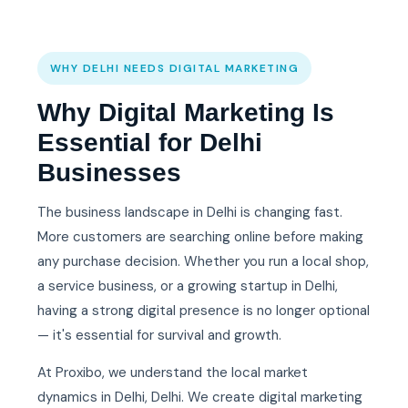
WHY DELHI NEEDS DIGITAL MARKETING
Why Digital Marketing Is
Essential for Delhi
Businesses
The business landscape in Delhi is changing fast.
More customers are searching online before making
any purchase decision. Whether you run a local shop,
a service business, or a growing startup in Delhi,
having a strong digital presence is no longer optional
— it's essential for survival and growth.
At Proxibo, we understand the local market
dynamics in Delhi, Delhi. We create digital marketing