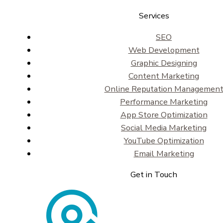
Services
SEO
Web Development
Graphic Designing
Content Marketing
Online Reputation Managemen
Performance Marketing
App Store Optimization
Social Media Marketing
YouTube Optimization
Email Marketing
Get in Touch