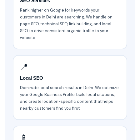
SEO Services
Rank higher on Google for keywords your
customers in Delhi are searching. We handle on-
page SEO, technical SEO, link building, and local
SEO to drive consistent organic traffic to your
website.
📍
Local SEO
Dominate local search results in Delhi. We optimize
your Google Business Profile, build local citations,
and create location-specific content that helps
nearby customers find you first.
📱