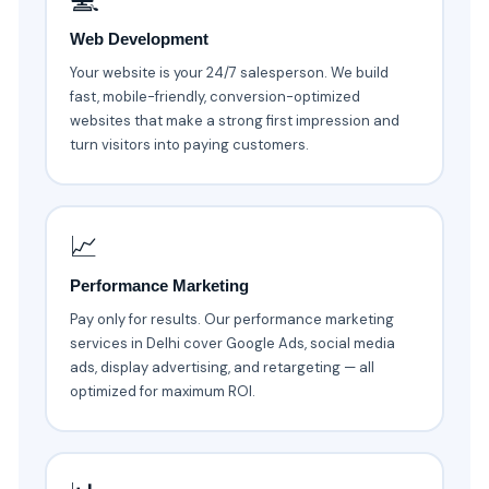
💻
Web Development
Your website is your 24/7 salesperson. We build
fast, mobile-friendly, conversion-optimized
websites that make a strong first impression and
turn visitors into paying customers.
📈
Performance Marketing
Pay only for results. Our performance marketing
services in Delhi cover Google Ads, social media
ads, display advertising, and retargeting — all
optimized for maximum ROI.