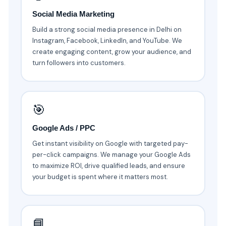
Social Media Marketing
Build a strong social media presence in Delhi on
Instagram, Facebook, LinkedIn, and YouTube. We
create engaging content, grow your audience, and
turn followers into customers.
🎯
Google Ads / PPC
Get instant visibility on Google with targeted pay-
per-click campaigns. We manage your Google Ads
to maximize ROI, drive qualified leads, and ensure
your budget is spent where it matters most.
📘