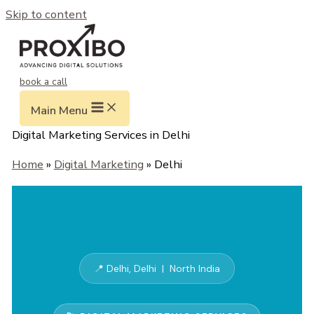
Skip to content
book a call
Main Menu
Digital Marketing Services in Delhi
Home
»
Digital Marketing
» Delhi
📍 Delhi, Delhi | North India