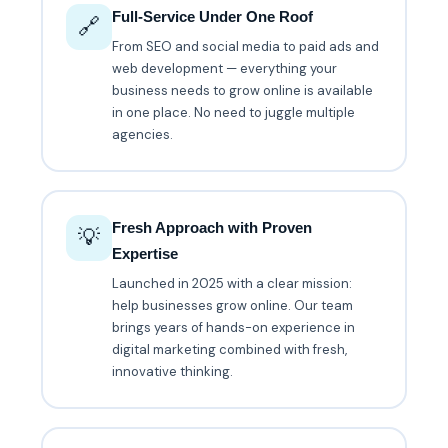
Full-Service Under One Roof
🔗
From SEO and social media to paid ads and
web development — everything your
business needs to grow online is available
in one place. No need to juggle multiple
agencies.
Fresh Approach with Proven
💡
Expertise
Launched in 2025 with a clear mission:
help businesses grow online. Our team
brings years of hands-on experience in
digital marketing combined with fresh,
innovative thinking.