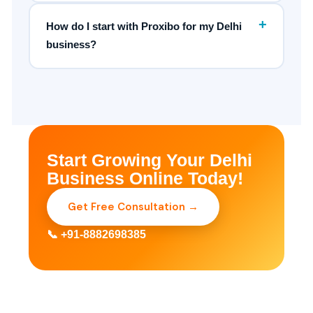
+
How do I start with Proxibo for my Delhi
business?
Start Growing Your Delhi
Business Online Today!
Get Free Consultation →
📞 +91-8882698385