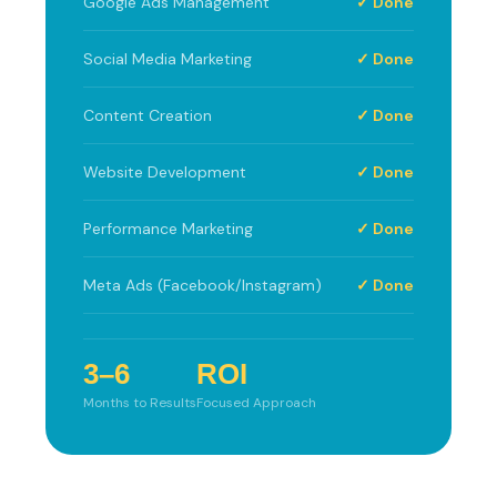
Google Ads Management
✓ Done
Social Media Marketing
✓ Done
Content Creation
✓ Done
Website Development
✓ Done
Performance Marketing
✓ Done
Meta Ads (Facebook/Instagram)
✓ Done
3–6
ROI
Months to Results
Focused Approach