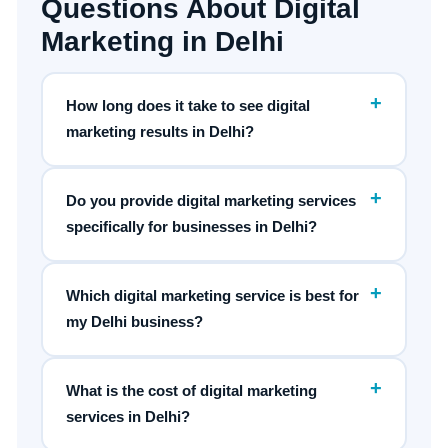
Questions About Digital
Marketing in Delhi
+
How long does it take to see digital
marketing results in Delhi?
+
Do you provide digital marketing services
specifically for businesses in Delhi?
+
Which digital marketing service is best for
my Delhi business?
+
What is the cost of digital marketing
services in Delhi?