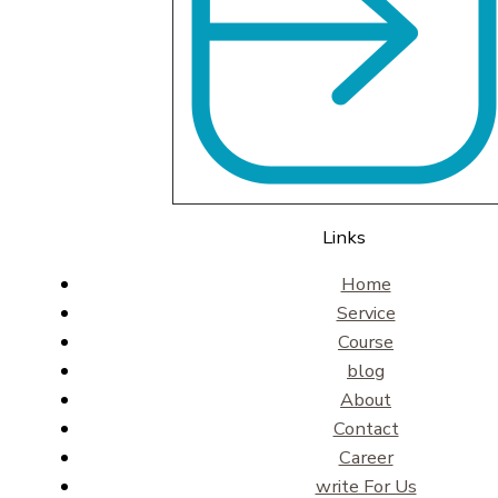
Links
Home
Service
Course
blog
About
Contact
Career
write For Us