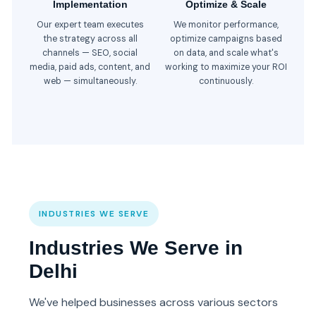
Implementation
Optimize & Scale
Our expert team executes
We monitor performance,
the strategy across all
optimize campaigns based
channels — SEO, social
on data, and scale what's
media, paid ads, content, and
working to maximize your ROI
web — simultaneously.
continuously.
INDUSTRIES WE SERVE
Industries We Serve in
Delhi
We've helped businesses across various sectors