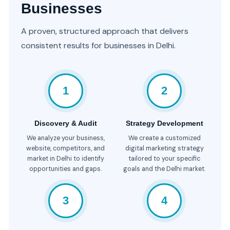
Businesses
A proven, structured approach that delivers
consistent results for businesses in Delhi.
1
2
Discovery & Audit
Strategy Development
We analyze your business,
We create a customized
website, competitors, and
digital marketing strategy
market in Delhi to identify
tailored to your specific
opportunities and gaps.
goals and the Delhi market.
3
4