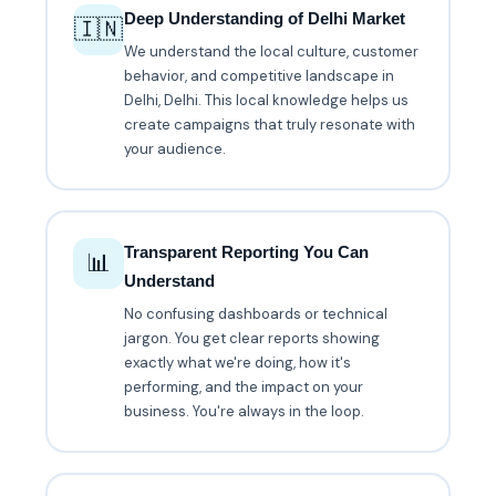
Deep Understanding of Delhi Market
🇮🇳
We understand the local culture, customer
behavior, and competitive landscape in
Delhi, Delhi. This local knowledge helps us
create campaigns that truly resonate with
your audience.
Transparent Reporting You Can
📊
Understand
No confusing dashboards or technical
jargon. You get clear reports showing
exactly what we're doing, how it's
performing, and the impact on your
business. You're always in the loop.