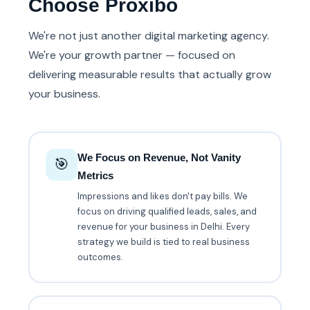
Choose Proxibo
We're not just another digital marketing agency.
We're your growth partner — focused on
delivering measurable results that actually grow
your business.
We Focus on Revenue, Not Vanity
🎯
Metrics
Impressions and likes don't pay bills. We
focus on driving qualified leads, sales, and
revenue for your business in Delhi. Every
strategy we build is tied to real business
outcomes.