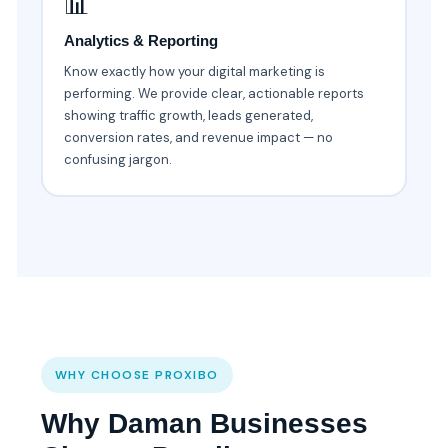
📊
Analytics & Reporting
Know exactly how your digital marketing is
performing. We provide clear, actionable reports
showing traffic growth, leads generated,
conversion rates, and revenue impact — no
confusing jargon.
WHY CHOOSE PROXIBO
Why Daman Businesses