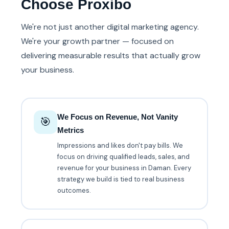
Choose Proxibo
We're not just another digital marketing agency.
We're your growth partner — focused on
delivering measurable results that actually grow
your business.
We Focus on Revenue, Not Vanity
🎯
Metrics
Impressions and likes don't pay bills. We
focus on driving qualified leads, sales, and
revenue for your business in Daman. Every
strategy we build is tied to real business
outcomes.