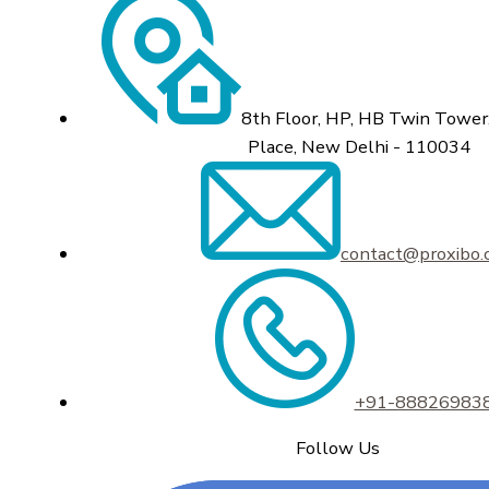
8th Floor, HP, HB Twin Tower,
Place, New Delhi - 110034
contact@proxibo
+91-88826983
Follow Us