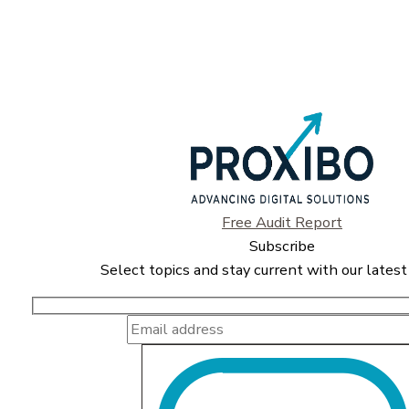
Free Audit Report
Subscribe
Select topics and stay current with our latest