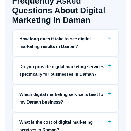
Frequently Asked
Questions About Digital
Marketing in Daman
+
How long does it take to see digital
marketing results in Daman?
+
Do you provide digital marketing services
specifically for businesses in Daman?
+
Which digital marketing service is best for
my Daman business?
+
What is the cost of digital marketing
services in Daman?