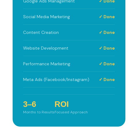
Google Ads Management
✓ Done
Social Media Marketing
✓ Done
Content Creation
✓ Done
Website Development
✓ Done
Performance Marketing
✓ Done
Meta Ads (Facebook/Instagram)
✓ Done
3–6
ROI
Months to Results
Focused Approach