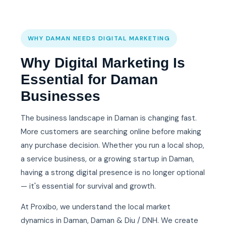
WHY DAMAN NEEDS DIGITAL MARKETING
Why Digital Marketing Is
Essential for Daman
Businesses
The business landscape in Daman is changing fast.
More customers are searching online before making
any purchase decision. Whether you run a local shop,
a service business, or a growing startup in Daman,
having a strong digital presence is no longer optional
— it's essential for survival and growth.
At Proxibo, we understand the local market
dynamics in Daman, Daman & Diu / DNH. We create