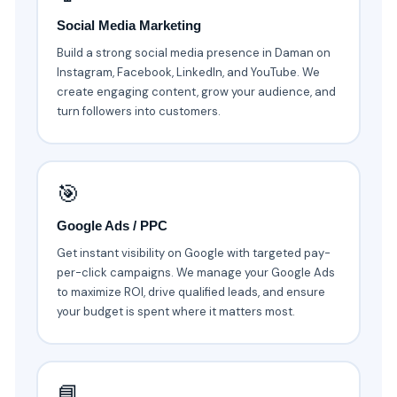
Social Media Marketing
Build a strong social media presence in Daman on
Instagram, Facebook, LinkedIn, and YouTube. We
create engaging content, grow your audience, and
turn followers into customers.
🎯
Google Ads / PPC
Get instant visibility on Google with targeted pay-
per-click campaigns. We manage your Google Ads
to maximize ROI, drive qualified leads, and ensure
your budget is spent where it matters most.
📘