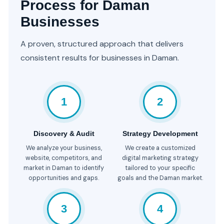
Process for Daman
Businesses
A proven, structured approach that delivers
consistent results for businesses in Daman.
1
2
Discovery & Audit
Strategy Development
We analyze your business,
We create a customized
website, competitors, and
digital marketing strategy
market in Daman to identify
tailored to your specific
opportunities and gaps.
goals and the Daman market.
3
4