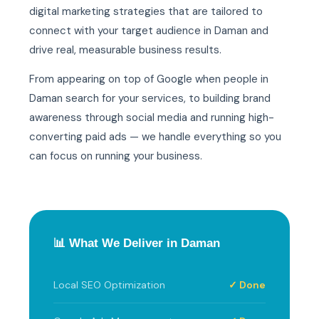
digital marketing strategies that are tailored to
connect with your target audience in Daman and
drive real, measurable business results.
From appearing on top of Google when people in
Daman search for your services, to building brand
awareness through social media and running high-
converting paid ads — we handle everything so you
can focus on running your business.
📊 What We Deliver in Daman
Local SEO Optimization
✓ Done