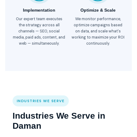
Implementation
Optimize & Scale
Our expert team executes
We monitor performance,
the strategy across all
optimize campaigns based
channels — SEO, social
on data, and scale what's
media, paid ads, content, and
working to maximize your ROI
web — simultaneously.
continuously.
INDUSTRIES WE SERVE
Industries We Serve in
Daman