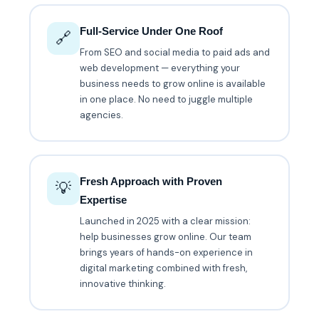
Full-Service Under One Roof
🔗
From SEO and social media to paid ads and
web development — everything your
business needs to grow online is available
in one place. No need to juggle multiple
agencies.
Fresh Approach with Proven
💡
Expertise
Launched in 2025 with a clear mission:
help businesses grow online. Our team
brings years of hands-on experience in
digital marketing combined with fresh,
innovative thinking.