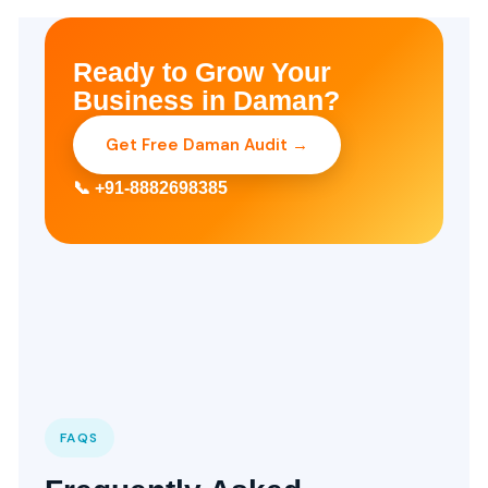
Ready to Grow Your
Business in Daman?
Get Free Daman Audit →
📞 +91-8882698385
FAQS