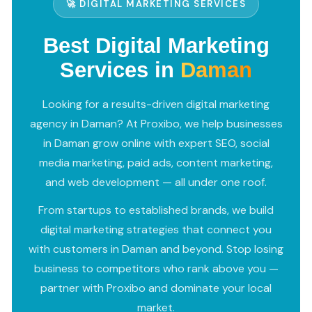
🚀 DIGITAL MARKETING SERVICES
Best Digital Marketing
Services in
Daman
Looking for a results-driven digital marketing
agency in Daman? At Proxibo, we help businesses
in Daman grow online with expert SEO, social
media marketing, paid ads, content marketing,
and web development — all under one roof.
From startups to established brands, we build
digital marketing strategies that connect you
with customers in Daman and beyond. Stop losing
business to competitors who rank above you —
partner with Proxibo and dominate your local
market.