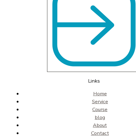
Links
Home
Service
Course
blog
About
Contact