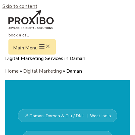
Skip to content
book a call
Main Menu
Digital Marketing Services in Daman
Home
»
Digital Marketing
» Daman
📍 Daman, Daman & Diu / DNH | West India