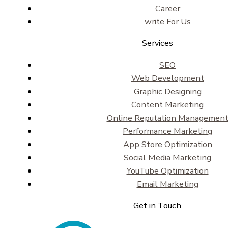
Career
write For Us
Services
SEO
Web Development
Graphic Designing
Content Marketing
Online Reputation Managemen
Performance Marketing
App Store Optimization
Social Media Marketing
YouTube Optimization
Email Marketing
Get in Touch