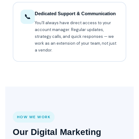
Dedicated Support & Communication
📞
You'll always have direct access to your
account manager. Regular updates,
strategy calls, and quick responses — we
work as an extension of your team, not just
a vendor.
HOW WE WORK
Our Digital Marketing