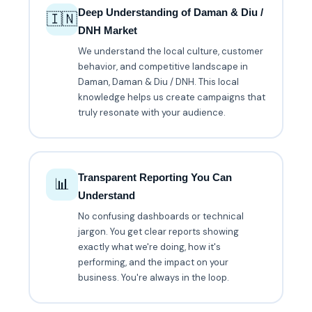
Deep Understanding of Daman & Diu /
🇮🇳
DNH Market
We understand the local culture, customer
behavior, and competitive landscape in
Daman, Daman & Diu / DNH. This local
knowledge helps us create campaigns that
truly resonate with your audience.
Transparent Reporting You Can
📊
Understand
No confusing dashboards or technical
jargon. You get clear reports showing
exactly what we're doing, how it's
performing, and the impact on your
business. You're always in the loop.