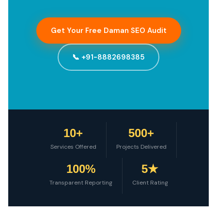
Get Your Free Daman SEO Audit
📞 +91-8882698385
10+
500+
Services Offered
Projects Delivered
100%
5★
Transparent Reporting
Client Rating