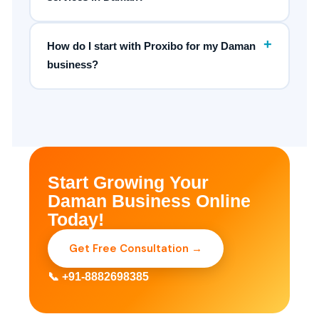
+
How do I start with Proxibo for my Daman
business?
Start Growing Your
Daman Business Online
Today!
Get Free Consultation →
📞 +91-8882698385