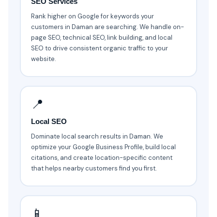
SEO Services
Rank higher on Google for keywords your
customers in Daman are searching. We handle on-
page SEO, technical SEO, link building, and local
SEO to drive consistent organic traffic to your
website.
📍
Local SEO
Dominate local search results in Daman. We
optimize your Google Business Profile, build local
citations, and create location-specific content
that helps nearby customers find you first.
📱