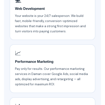
💻
Web Development
Your website is your 24/7 salesperson. We build
fast, mobile-friendly, conversion-optimized
websites that make a strong first impression and
turn visitors into paying customers.
📈
Performance Marketing
Pay only for results. Our performance marketing
services in Daman cover Google Ads, social media
ads, display advertising, and retargeting — all
optimized for maximum ROI.