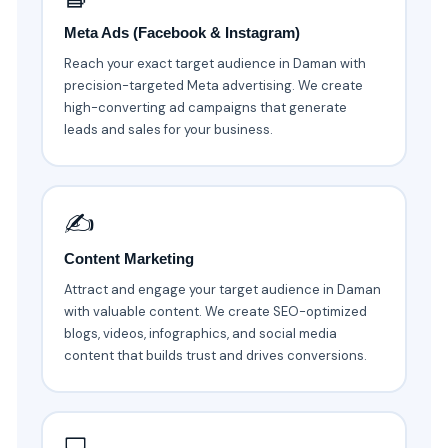
Meta Ads (Facebook & Instagram)
Reach your exact target audience in Daman with
precision-targeted Meta advertising. We create
high-converting ad campaigns that generate
leads and sales for your business.
✍️
Content Marketing
Attract and engage your target audience in Daman
with valuable content. We create SEO-optimized
blogs, videos, infographics, and social media
content that builds trust and drives conversions.