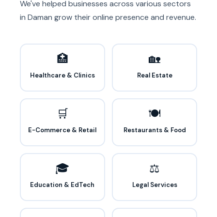
We've helped businesses across various sectors
in Daman grow their online presence and revenue.
🏥
🏡
Healthcare & Clinics
Real Estate
🛒
🍽️
E-Commerce & Retail
Restaurants & Food
🎓
⚖️
Education & EdTech
Legal Services