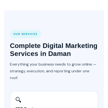
OUR SERVICES
Complete Digital Marketing
Services in Daman
Everything your business needs to grow online —
strategy, execution, and reporting under one
roof.
🔍