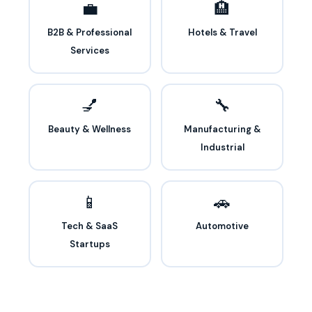
💼
🏨
B2B & Professional
Hotels & Travel
Services
💅
🔧
Beauty & Wellness
Manufacturing &
Industrial
📱
🚗
Tech & SaaS
Automotive
Startups