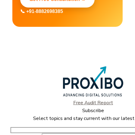
📞 +91-8882698385
Free Audit Report
Subscribe
Select topics and stay current with our latest