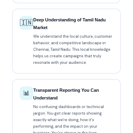
Deep Understanding of Tamil Nadu
🇮🇳
Market
We understand the local culture, customer
behavior, and competitive landscape in
Chennai, Tamil Nadu. This local knowledge
helps us create campaigns that truly
resonate with your audience.
Transparent Reporting You Can
📊
Understand
No confusing dashboards or technical
jargon. You get clear reports showing
exactly what we're doing, how it's
performing, and the impact on your
business. You're always in the loop.