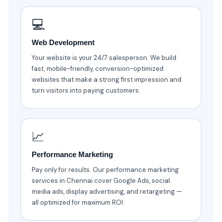
💻
Web Development
Your website is your 24/7 salesperson. We build
fast, mobile-friendly, conversion-optimized
websites that make a strong first impression and
turn visitors into paying customers.
📈
Performance Marketing
Pay only for results. Our performance marketing
services in Chennai cover Google Ads, social
media ads, display advertising, and retargeting —
all optimized for maximum ROI.