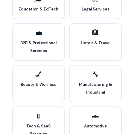
Education & EdTech
Legal Services
💼
🏨
B2B & Professional
Hotels & Travel
Services
💅
🔧
Beauty & Wellness
Manufacturing &
Industrial
📱
🚗
Tech & SaaS
Automotive
Startups