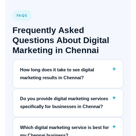
FAQS
Frequently Asked
Questions About Digital
Marketing in Chennai
+
How long does it take to see digital
marketing results in Chennai?
+
Do you provide digital marketing services
specifically for businesses in Chennai?
+
Which digital marketing service is best for
my Chennai business?