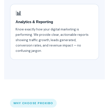
📊
Analytics & Reporting
Know exactly how your digital marketing is
performing. We provide clear, actionable reports
showing traffic growth, leads generated,
conversion rates, and revenue impact — no
confusing jargon.
WHY CHOOSE PROXIBO