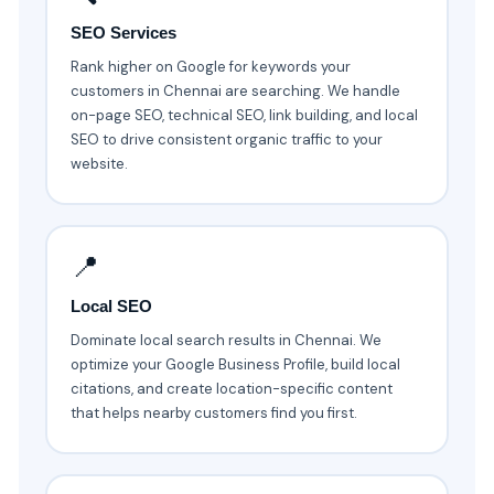
SEO Services
Rank higher on Google for keywords your
customers in Chennai are searching. We handle
on-page SEO, technical SEO, link building, and local
SEO to drive consistent organic traffic to your
website.
📍
Local SEO
Dominate local search results in Chennai. We
optimize your Google Business Profile, build local
citations, and create location-specific content
that helps nearby customers find you first.