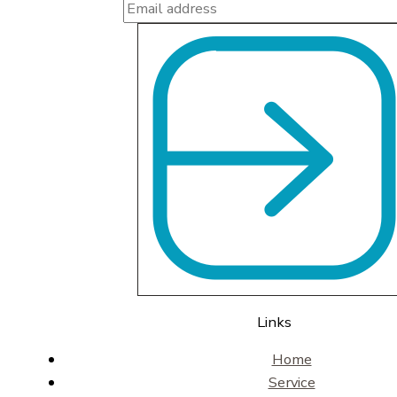
Links
Home
Service