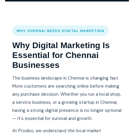
WHY CHENNAI NEEDS DIGITAL MARKETING
Why Digital Marketing Is
Essential for Chennai
Businesses
The business landscape in Chennai is changing fast.
More customers are searching online before making
any purchase decision. Whether you run a local shop,
a service business, or a growing startup in Chennai,
having a strong digital presence is no longer optional
— it's essential for survival and growth.
At Proxibo, we understand the local market