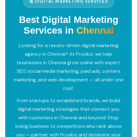
🚀 DIGITAL MARKETING SERVICES
Best Digital Marketing
Services in
Chennai
Looking for a results-driven digital marketing
agency in Chennai? At Proxibo, we help
businesses in Chennai grow online with expert
SEO, social media marketing, paid ads, content
marketing, and web development — all under one
roof.
From startups to established brands, we build
digital marketing strategies that connect you
with customers in Chennai and beyond. Stop
losing business to competitors who rank above
you — partner with Proxibo and dominate your