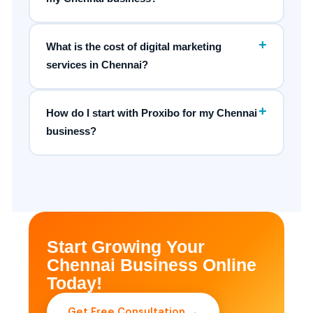
+
What is the cost of digital marketing
services in Chennai?
+
How do I start with Proxibo for my Chennai
business?
Start Growing Your
Chennai Business Online
Today!
Get Free Consultation →