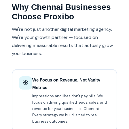
Why Chennai Businesses
Choose Proxibo
We're not just another digital marketing agency.
We're your growth partner — focused on
delivering measurable results that actually grow
your business.
We Focus on Revenue, Not Vanity
🎯
Metrics
Impressions and likes don't pay bills. We
focus on driving qualified leads, sales, and
revenue for your business in Chennai.
Every strategy we build is tied to real
business outcomes.