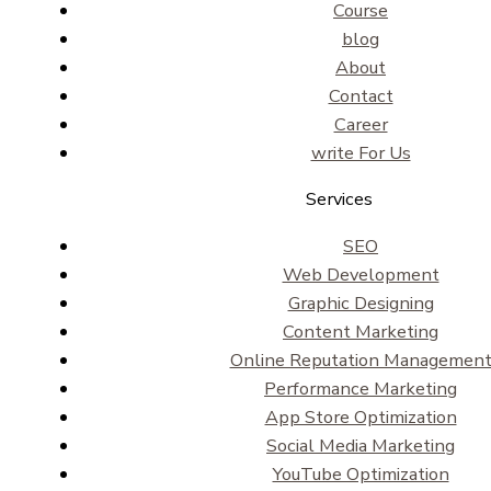
Course
blog
About
Contact
Career
write For Us
Services
SEO
Web Development
Graphic Designing
Content Marketing
Online Reputation Managemen
Performance Marketing
App Store Optimization
Social Media Marketing
YouTube Optimization