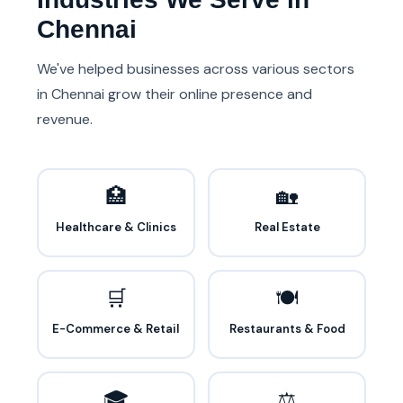
Chennai
We've helped businesses across various sectors
in Chennai grow their online presence and
revenue.
🏥
🏡
Healthcare & Clinics
Real Estate
🛒
🍽️
E-Commerce & Retail
Restaurants & Food
🎓
⚖️