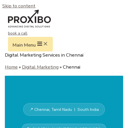
Skip to content
book a call
Main Menu
Digital Marketing Services in Chennai
Home
»
Digital Marketing
» Chennai
📍 Chennai, Tamil Nadu | South India