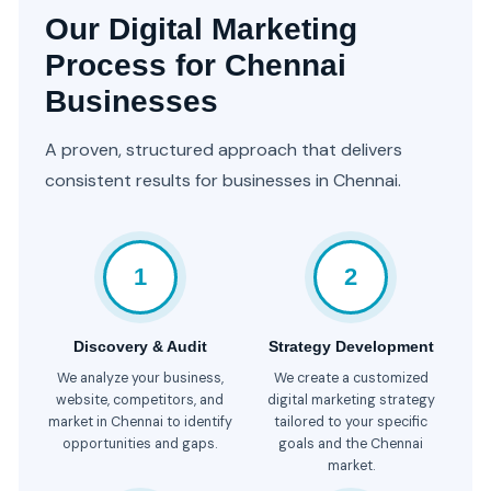
Our Digital Marketing
Process for Chennai
Businesses
A proven, structured approach that delivers
consistent results for businesses in Chennai.
1
2
Discovery & Audit
Strategy Development
We analyze your business,
We create a customized
website, competitors, and
digital marketing strategy
market in Chennai to identify
tailored to your specific
opportunities and gaps.
goals and the Chennai
market.