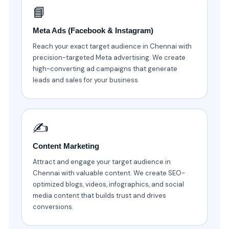
📘
Meta Ads (Facebook & Instagram)
Reach your exact target audience in Chennai with
precision-targeted Meta advertising. We create
high-converting ad campaigns that generate
leads and sales for your business.
✍️
Content Marketing
Attract and engage your target audience in
Chennai with valuable content. We create SEO-
optimized blogs, videos, infographics, and social
media content that builds trust and drives
conversions.