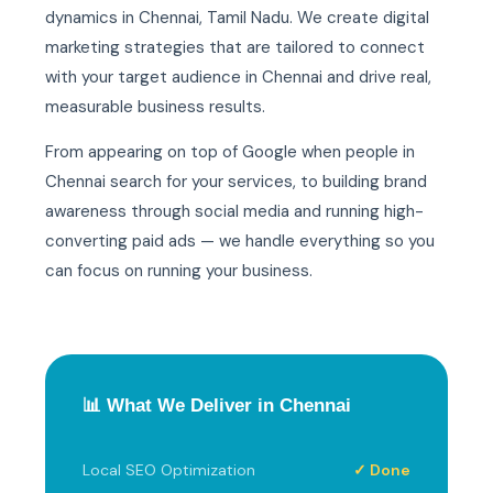
dynamics in Chennai, Tamil Nadu. We create digital
marketing strategies that are tailored to connect
with your target audience in Chennai and drive real,
measurable business results.
From appearing on top of Google when people in
Chennai search for your services, to building brand
awareness through social media and running high-
converting paid ads — we handle everything so you
can focus on running your business.
📊 What We Deliver in Chennai
Local SEO Optimization
✓ Done