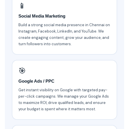
📱
Social Media Marketing
Build a strong social media presence in Chennai on
Instagram, Facebook, LinkedIn, and YouTube. We
create engaging content, grow your audience, and
turn followers into customers.
🎯
Google Ads / PPC
Get instant visibility on Google with targeted pay-
per-click campaigns. We manage your Google Ads
to maximize ROI, drive qualified leads, and ensure
your budget is spent where it matters most.