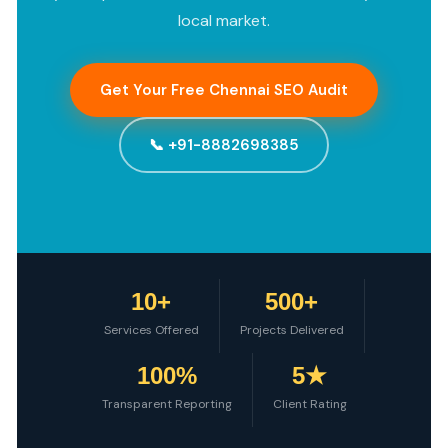
local market.
Get Your Free Chennai SEO Audit
📞 +91-8882698385
10+
500+
Services Offered
Projects Delivered
100%
5★
Transparent Reporting
Client Rating