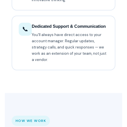
Dedicated Support & Communication
📞
You'll always have direct access to your
account manager. Regular updates,
strategy calls, and quick responses — we
work as an extension of your team, not just
a vendor.
HOW WE WORK