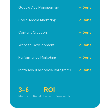
Google Ads Management
✓ Done
Social Media Marketing
✓ Done
Content Creation
✓ Done
Website Development
✓ Done
Performance Marketing
✓ Done
Meta Ads (Facebook/Instagram)
✓ Done
3–6
ROI
Months to Results
Focused Approach