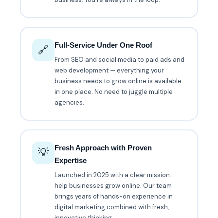
Full-Service Under One Roof
🔗
From SEO and social media to paid ads and
web development — everything your
business needs to grow online is available
in one place. No need to juggle multiple
agencies.
Fresh Approach with Proven
💡
Expertise
Launched in 2025 with a clear mission:
help businesses grow online. Our team
brings years of hands-on experience in
digital marketing combined with fresh,
innovative thinking.