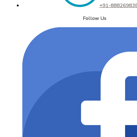
+91-88826983
Follow Us