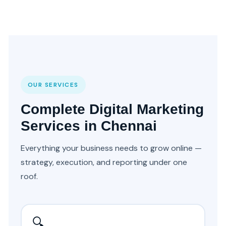
OUR SERVICES
Complete Digital Marketing
Services in Chennai
Everything your business needs to grow online —
strategy, execution, and reporting under one
roof.
🔍