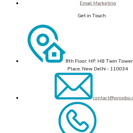
Email Marketing
Get in Touch
8th Floor, HP, HB Twin Tower,
Place, New Delhi - 110034
contact@proxibo