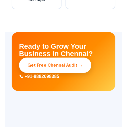
Ready to Grow Your
Business in Chennai?
Get Free Chennai Audit →
📞 +91-8882698385