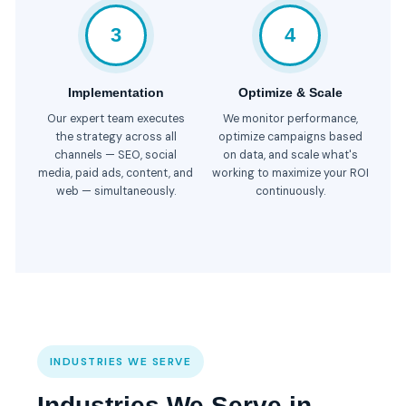
3
4
Implementation
Optimize & Scale
Our expert team executes
We monitor performance,
the strategy across all
optimize campaigns based
channels — SEO, social
on data, and scale what's
media, paid ads, content, and
working to maximize your ROI
web — simultaneously.
continuously.
INDUSTRIES WE SERVE
Industries We Serve in