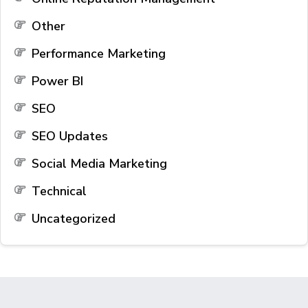
Other
Performance Marketing
Power BI
SEO
SEO Updates
Social Media Marketing
Technical
Uncategorized