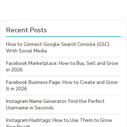
FREE
AND
WHO
NEEDS
THE
Recent Posts
PAID
VERSION?
How to Connect Google Search Console (GSC)
With Social Media
Facebook Marketplace: How to Buy, Sell and Grow
in 2026
Facebook Business Page: How to Create and Grow
It in 2026
Instagram Name Generator: Find the Perfect
Username in Seconds
Instagram Hashtags: How to Use Them to Grow
Your Reach