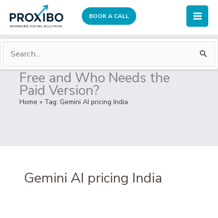
Skip
BOOK A CALL
to
Mai
content
Men
S
Who Can Use Gemini Plus
e
Free and Who Needs the
a
Paid Version?
r
Home
» Tag:
Gemini AI pricing India
c
h
f
o
r
Gemini AI pricing India
: