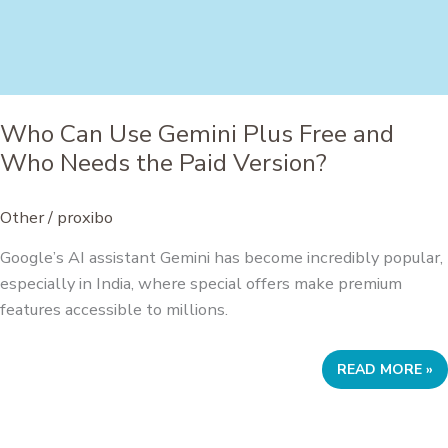
Who Can Use Gemini Plus Free and
Who Needs the Paid Version?
Other
/
proxibo
Google’s AI assistant Gemini has become incredibly popular,
especially in India, where special offers make premium
features accessible to millions.
WHO
READ MORE »
CAN
USE
GEMINI
PLUS