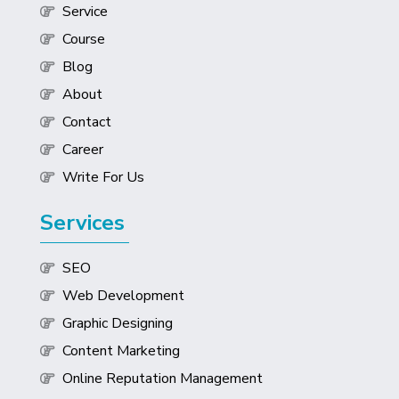
Service
Course
Blog
About
Contact
Career
Write For Us
Services
SEO
Web Development
Graphic Designing
Content Marketing
Online Reputation Management