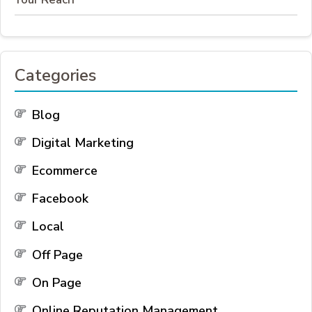
Categories
Blog
Digital Marketing
Ecommerce
Facebook
Local
Off Page
On Page
Online Reputation Management