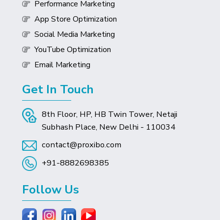
Performance Marketing
App Store Optimization
Social Media Marketing
YouTube Optimization
Email Marketing
Get In Touch
8th Floor, HP, HB Twin Tower, Netaji
Subhash Place, New Delhi - 110034
contact@proxibo.com
+91-8882698385
Follow Us