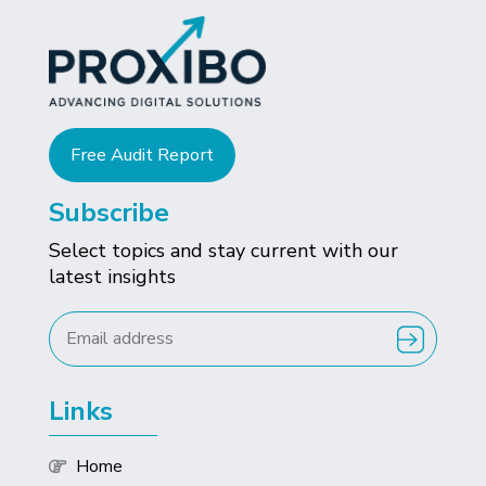
Free Audit Report
Subscribe
Select topics and stay current with our
latest insights
Links
Home