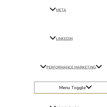
META
LINKEDIN
PERFORMANCE MARKETING
Menu Toggle