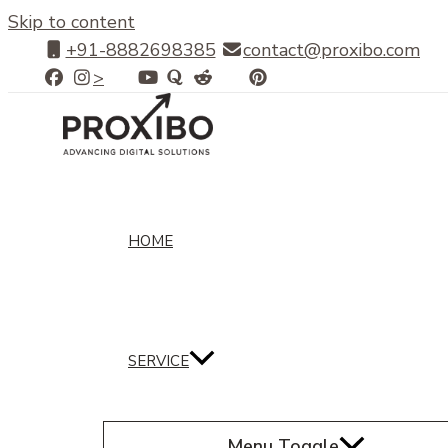
Skip to content
+91-8882698385
contact@proxibo.com
>
HOME
SERVICE
Menu Toggle