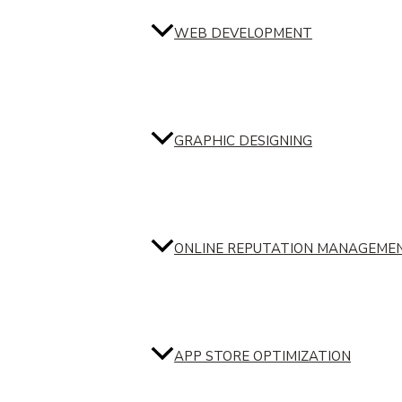
WEB DEVELOPMENT
GRAPHIC DESIGNING
ONLINE REPUTATION MANAGEME
APP STORE OPTIMIZATION