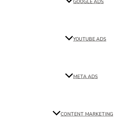
GOOGLE ADS
YOUTUBE ADS
META ADS
CONTENT MARKETING