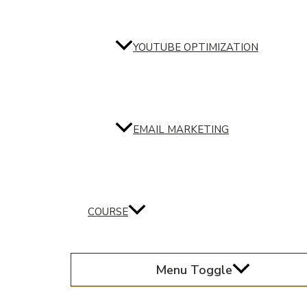
YOUTUBE OPTIMIZATION
EMAIL MARKETING
COURSE
Menu Toggle