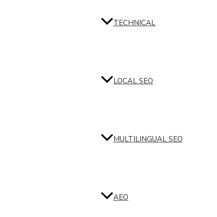
TECHNICAL
LOCAL SEO
MULTILINGUAL SEO
AEO