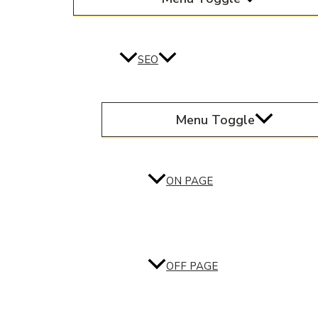
SEO
Menu Toggle
ON PAGE
OFF PAGE