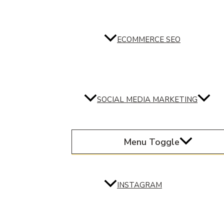
ECOMMERCE SEO
SOCIAL MEDIA MARKETING
Menu Toggle
INSTAGRAM