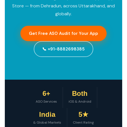
Store — from Dehradun, across Uttarakhand, and
globally.
Get Free ASO Audit for Your App
📞 +91-8882698385
6+
Both
ASO Services
iOS & Android
India
5★
& Global Markets
Client Rating