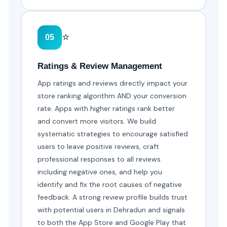
⭐
05
Ratings & Review Management
App ratings and reviews directly impact your
store ranking algorithm AND your conversion
rate. Apps with higher ratings rank better
and convert more visitors. We build
systematic strategies to encourage satisfied
users to leave positive reviews, craft
professional responses to all reviews
including negative ones, and help you
identify and fix the root causes of negative
feedback. A strong review profile builds trust
with potential users in Dehradun and signals
to both the App Store and Google Play that