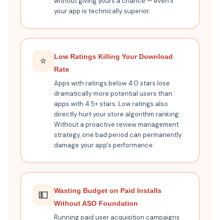
without giving yours a chance — even if
your app is technically superior.
Low Ratings Killing Your Download
⭐
Rate
Apps with ratings below 4.0 stars lose
dramatically more potential users than
apps with 4.5+ stars. Low ratings also
directly hurt your store algorithm ranking.
Without a proactive review management
strategy, one bad period can permanently
damage your app's performance.
Wasting Budget on Paid Installs
💵
Without ASO Foundation
Running paid user acquisition campaigns