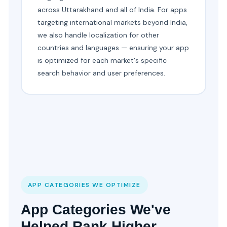
across Uttarakhand and all of India. For apps
targeting international markets beyond India,
we also handle localization for other
countries and languages — ensuring your app
is optimized for each market's specific
search behavior and user preferences.
APP CATEGORIES WE OPTIMIZE
App Categories We've
Helped Rank Higher