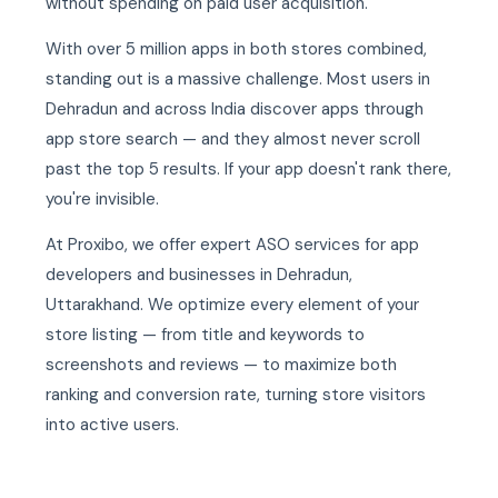
without spending on paid user acquisition.
With over 5 million apps in both stores combined,
standing out is a massive challenge. Most users in
Dehradun and across India discover apps through
app store search — and they almost never scroll
past the top 5 results. If your app doesn't rank there,
you're invisible.
At Proxibo, we offer expert ASO services for app
developers and businesses in Dehradun,
Uttarakhand. We optimize every element of your
store listing — from title and keywords to
screenshots and reviews — to maximize both
ranking and conversion rate, turning store visitors
into active users.