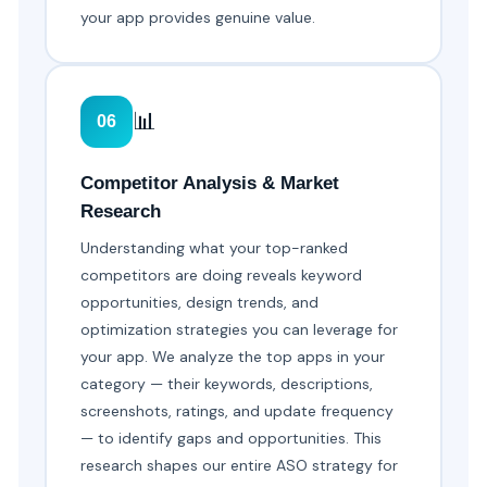
your app provides genuine value.
📊
06
Competitor Analysis & Market
Research
Understanding what your top-ranked
competitors are doing reveals keyword
opportunities, design trends, and
optimization strategies you can leverage for
your app. We analyze the top apps in your
category — their keywords, descriptions,
screenshots, ratings, and update frequency
— to identify gaps and opportunities. This
research shapes our entire ASO strategy for