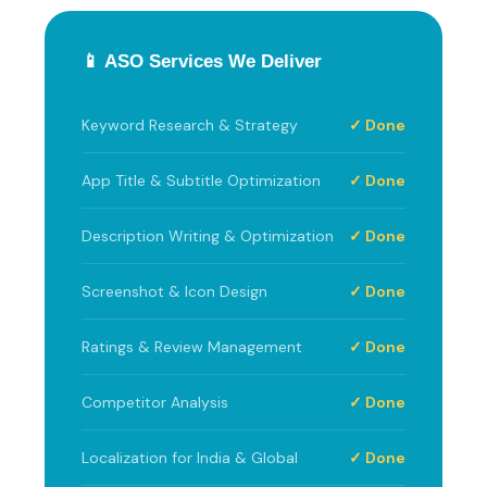
📱 ASO Services We Deliver
Keyword Research & Strategy
✓ Done
App Title & Subtitle Optimization
✓ Done
Description Writing & Optimization
✓ Done
Screenshot & Icon Design
✓ Done
Ratings & Review Management
✓ Done
Competitor Analysis
✓ Done
Localization for India & Global
✓ Done