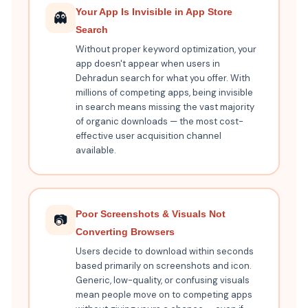
Your App Is Invisible in App Store
👻
Search
Without proper keyword optimization, your
app doesn't appear when users in
Dehradun search for what you offer. With
millions of competing apps, being invisible
in search means missing the vast majority
of organic downloads — the most cost-
effective user acquisition channel
available.
Poor Screenshots & Visuals Not
📷
Converting Browsers
Users decide to download within seconds
based primarily on screenshots and icon.
Generic, low-quality, or confusing visuals
mean people move on to competing apps