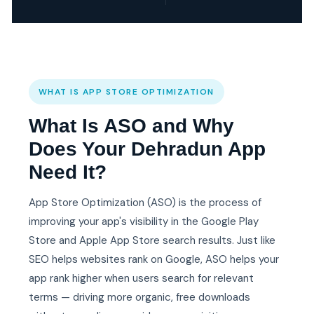
WHAT IS APP STORE OPTIMIZATION
What Is ASO and Why
Does Your Dehradun App
Need It?
App Store Optimization (ASO) is the process of
improving your app's visibility in the Google Play
Store and Apple App Store search results. Just like
SEO helps websites rank on Google, ASO helps your
app rank higher when users search for relevant
terms — driving more organic, free downloads