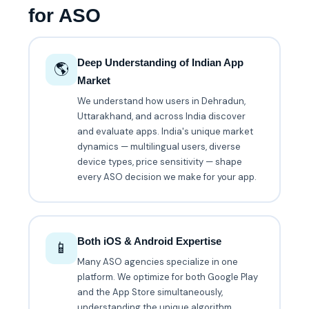
for ASO
Deep Understanding of Indian App
🌎
Market
We understand how users in Dehradun,
Uttarakhand, and across India discover
and evaluate apps. India's unique market
dynamics — multilingual users, diverse
device types, price sensitivity — shape
every ASO decision we make for your app.
Both iOS & Android Expertise
📱
Many ASO agencies specialize in one
platform. We optimize for both Google Play
and the App Store simultaneously,
understanding the unique algorithm