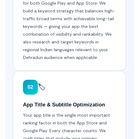
for both Google Play and App Store. We
build a keyword strategy that balances high-
traffic broad terms with achievable long-tail
keywords — giving your app the best
combination of visibility and rankability. We
also research and target keywords in
regional Indian languages relevant to your
Dehradun audience when applicable.
🏷️
02
App Title & Subtitle Optimization
Your app title is the single most important
ranking factor in both the App Store and
Google Play. Every character counts. We
craft titles that include your primary