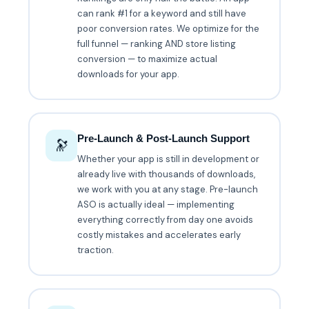
can rank #1 for a keyword and still have
poor conversion rates. We optimize for the
full funnel — ranking AND store listing
conversion — to maximize actual
downloads for your app.
Pre-Launch & Post-Launch Support
🔭
Whether your app is still in development or
already live with thousands of downloads,
we work with you at any stage. Pre-launch
ASO is actually ideal — implementing
everything correctly from day one avoids
costly mistakes and accelerates early
traction.