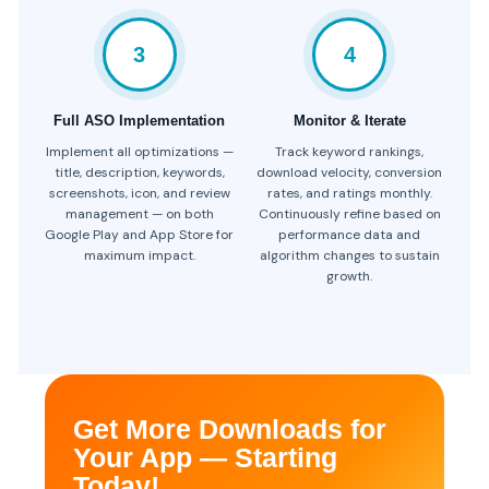
3
4
Full ASO Implementation
Monitor & Iterate
Implement all optimizations —
Track keyword rankings,
title, description, keywords,
download velocity, conversion
screenshots, icon, and review
rates, and ratings monthly.
management — on both
Continuously refine based on
Google Play and App Store for
performance data and
maximum impact.
algorithm changes to sustain
growth.
Get More Downloads for
Your App — Starting
Today!