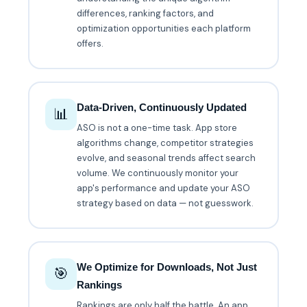
differences, ranking factors, and
optimization opportunities each platform
offers.
Data-Driven, Continuously Updated
📊
ASO is not a one-time task. App store
algorithms change, competitor strategies
evolve, and seasonal trends affect search
volume. We continuously monitor your
app's performance and update your ASO
strategy based on data — not guesswork.
We Optimize for Downloads, Not Just
🎯
Rankings
Rankings are only half the battle. An app