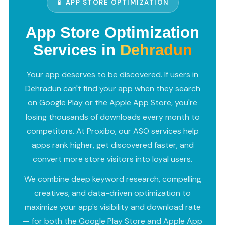
📱 APP STORE OPTIMIZATION
App Store Optimization
Services in
Dehradun
Your app deserves to be discovered. If users in
Dehradun can't find your app when they search
on Google Play or the Apple App Store, you're
losing thousands of downloads every month to
competitors. At Proxibo, our ASO services help
apps rank higher, get discovered faster, and
convert more store visitors into loyal users.
We combine deep keyword research, compelling
creatives, and data-driven optimization to
maximize your app's visibility and download rate
— for both the Google Play Store and Apple App