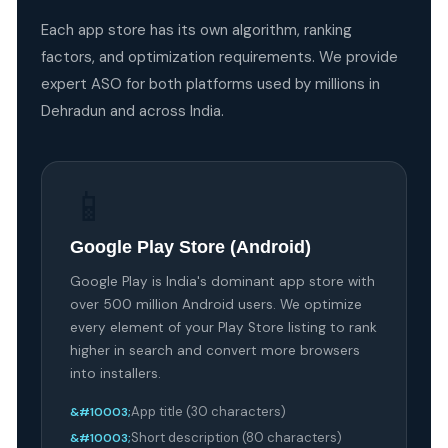
Each app store has its own algorithm, ranking
factors, and optimization requirements. We provide
expert ASO for both platforms used by millions in
Dehradun and across India.
📱
Google Play Store (Android)
Google Play is India's dominant app store with
over 500 million Android users. We optimize
every element of your Play Store listing to rank
higher in search and convert more browsers
into installers.
App title (30 characters)
Short description (80 characters)