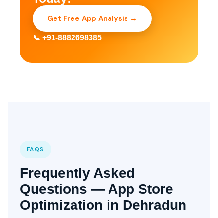
Get Free App Analysis →
📞 +91-8882698385
FAQS
Frequently Asked
Questions — App Store
Optimization in Dehradun