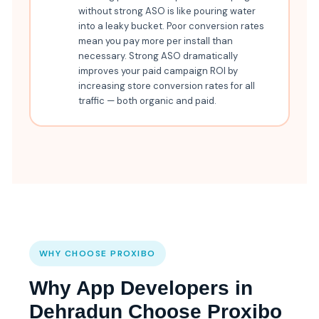
without strong ASO is like pouring water
into a leaky bucket. Poor conversion rates
mean you pay more per install than
necessary. Strong ASO dramatically
improves your paid campaign ROI by
increasing store conversion rates for all
traffic — both organic and paid.
WHY CHOOSE PROXIBO
Why App Developers in
Dehradun Choose Proxibo