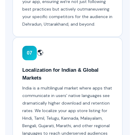
your app, ensuring we're not just following
best practices but actively outmaneuvering
your specific competitors for the audience in
Dehradun, Uttarakhand, and beyond.
🌎
07
Localization for Indian & Global
Markets
India is a multilingual market where apps that
communicate in users' native languages see
dramatically higher download and retention
rates. We localize your app store listing for
Hindi, Tamil, Telugu, Kannada, Malayalam,
Bengali, Gujarati, Marathi, and other regional
languages to reach underserved audiences