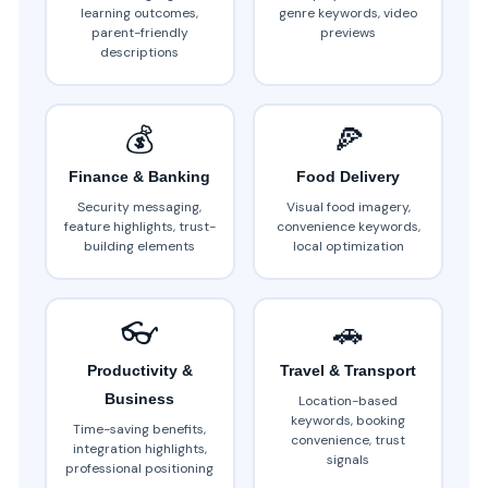
learning outcomes,
genre keywords, video
parent-friendly
previews
descriptions
💰
🍕
Finance & Banking
Food Delivery
Security messaging,
Visual food imagery,
feature highlights, trust-
convenience keywords,
building elements
local optimization
👓
🚗
Productivity &
Travel & Transport
Business
Location-based
keywords, booking
Time-saving benefits,
convenience, trust
integration highlights,
signals
professional positioning