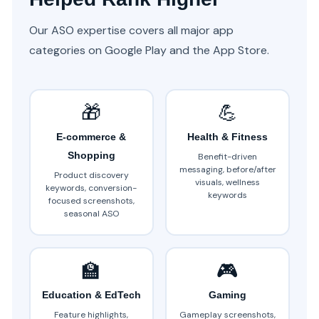
Our ASO expertise covers all major app
categories on Google Play and the App Store.
🎁
💪
E-commerce &
Health & Fitness
Shopping
Benefit-driven
messaging, before/after
Product discovery
visuals, wellness
keywords, conversion-
keywords
focused screenshots,
seasonal ASO
🏫
🎮
Education & EdTech
Gaming
Feature highlights,
Gameplay screenshots,