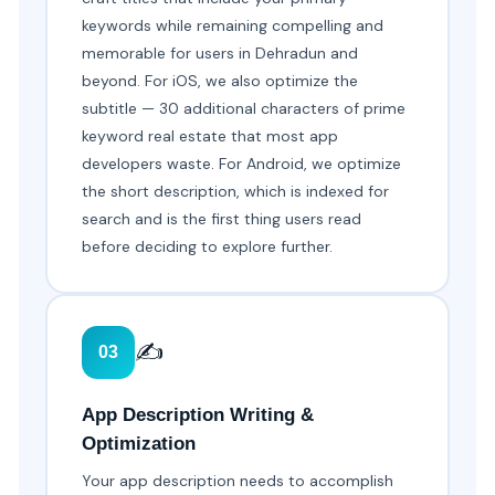
keywords while remaining compelling and
memorable for users in Dehradun and
beyond. For iOS, we also optimize the
subtitle — 30 additional characters of prime
keyword real estate that most app
developers waste. For Android, we optimize
the short description, which is indexed for
search and is the first thing users read
before deciding to explore further.
✍️
03
App Description Writing &
Optimization
Your app description needs to accomplish