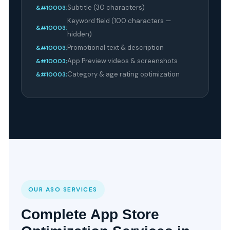
Subtitle (30 characters)
Keyword field (100 characters —
hidden)
Promotional text & description
App Preview videos & screenshots
Category & age rating optimization
OUR ASO SERVICES
Complete App Store