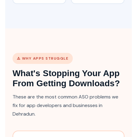
⚠️ WHY APPS STRUGGLE
What's Stopping Your App
From Getting Downloads?
These are the most common ASO problems we
fix for app developers and businesses in
Dehradun.