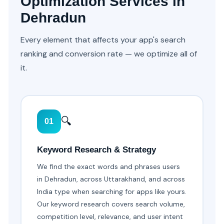
Optimization Services in
Dehradun
Every element that affects your app's search
ranking and conversion rate — we optimize all of
it.
🔍
01
Keyword Research & Strategy
We find the exact words and phrases users
in Dehradun, across Uttarakhand, and across
India type when searching for apps like yours.
Our keyword research covers search volume,
competition level, relevance, and user intent