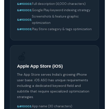
Full description (4,000 characters)
Google Play keyword indexing strategy
Screenshots & feature graphic
optimization
Play Store category & tags optimization
🍎
Apple App Store (iOS)
The App Store serves India's growing iPhone
user base. iOS ASO has unique requirements
including a dedicated keyword field and
subtitle that require specialized optimization
strategies.
App name (30 characters)