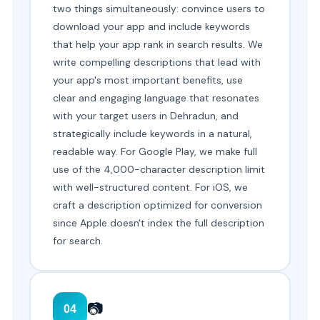
two things simultaneously: convince users to
download your app and include keywords
that help your app rank in search results. We
write compelling descriptions that lead with
your app's most important benefits, use
clear and engaging language that resonates
with your target users in Dehradun, and
strategically include keywords in a natural,
readable way. For Google Play, we make full
use of the 4,000-character description limit
with well-structured content. For iOS, we
craft a description optimized for conversion
since Apple doesn't index the full description
for search.
📷
04