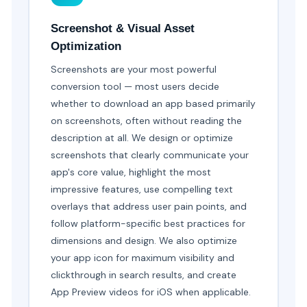
Screenshot & Visual Asset
Optimization
Screenshots are your most powerful
conversion tool — most users decide
whether to download an app based primarily
on screenshots, often without reading the
description at all. We design or optimize
screenshots that clearly communicate your
app's core value, highlight the most
impressive features, use compelling text
overlays that address user pain points, and
follow platform-specific best practices for
dimensions and design. We also optimize
your app icon for maximum visibility and
clickthrough in search results, and create
App Preview videos for iOS when applicable.