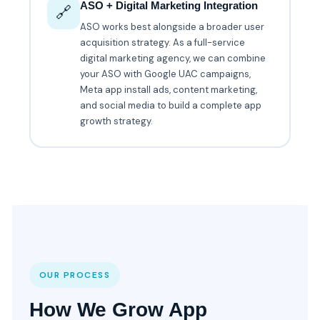
ASO + Digital Marketing Integration
🔗
ASO works best alongside a broader user
acquisition strategy. As a full-service
digital marketing agency, we can combine
your ASO with Google UAC campaigns,
Meta app install ads, content marketing,
and social media to build a complete app
growth strategy.
OUR PROCESS
How We Grow App