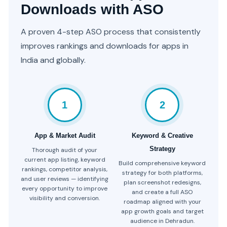
Downloads with ASO
A proven 4-step ASO process that consistently
improves rankings and downloads for apps in
India and globally.
1
2
App & Market Audit
Keyword & Creative
Strategy
Thorough audit of your
current app listing, keyword
Build comprehensive keyword
rankings, competitor analysis,
strategy for both platforms,
and user reviews — identifying
plan screenshot redesigns,
every opportunity to improve
and create a full ASO
visibility and conversion.
roadmap aligned with your
app growth goals and target
audience in Dehradun.