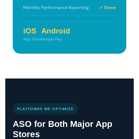
Monthly Performance Reporting
✓ Done
iOS
Android
App Store
Google Play
PLATFORMS WE OPTIMIZE
ASO for Both Major App
Stores