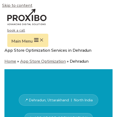
Skip to content
book a call
Main Menu
App Store Optimization Services in Dehradun
Home
»
App Store Optimization
» Dehradun
📍 Dehradun, Uttarakhand | North India